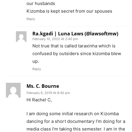
our husbands
Kizomba is kept secret from our spouses
Reply
Ra.kgadi | Luna Laws (@lawsoftmw)
February 10, 2022 At 2:40 pm
Not true that is called taraxinha which is
confused by outsiders since kizomba blew
up.
Reply
Ms. C. Bourne
February 6, 2019 At 8:40 pm
Hi Rachel C,
I am doing some initial research on Kizomba
dancing for a short documentary I’m doing for a
media class I’m taking this semester. I am in the