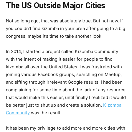
The US Outside Major Cities
Not so long ago, that was absolutely true. But not now. If
you couldn’t find kizomba in your area after going to a big
congress, maybe it’s time to take another look!
In 2014, I started a project called Kizomba Community
with the intent of making it easier for people to find
kizomba all over the United States. I was frustrated with
joining various Facebook groups, searching on Meetup,
and sifting through irrelevant Google results. I had been
complaining for some time about the lack of any resource
that would make this easier, until finally I realized it would
be better just to shut up and create a solution.
Kizomba
Community
was the result.
It has been my privilege to add more and more cities with