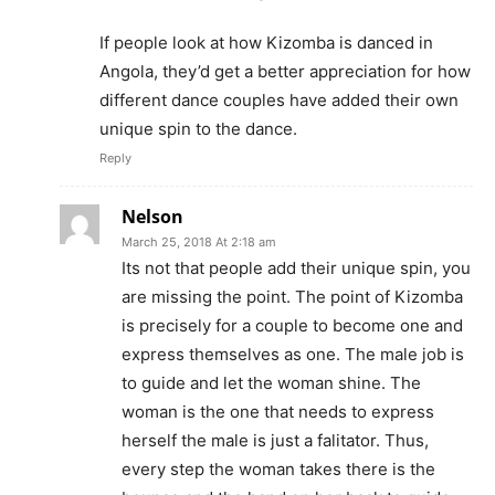
If people look at how Kizomba is danced in
Angola, they’d get a better appreciation for how
different dance couples have added their own
unique spin to the dance.
Reply
Nelson
March 25, 2018 At 2:18 am
Its not that people add their unique spin, you
are missing the point. The point of Kizomba
is precisely for a couple to become one and
express themselves as one. The male job is
to guide and let the woman shine. The
woman is the one that needs to express
herself the male is just a falitator. Thus,
every step the woman takes there is the