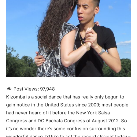
Post Views:
97,948
Kizomba is a social dance that has really only begun to
gain notice in the United States since 2009; most people
had never heard of it before the New York Salsa
Congress and DC Bachata Congress of August 2012. So
it’s no wonder there’s some confusion surrounding this
wonderful dance. I’d like to set the record straight today –