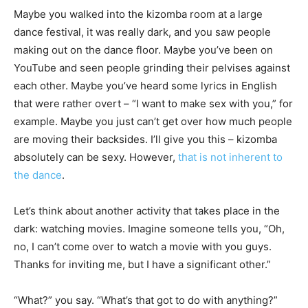
Maybe you walked into the kizomba room at a large
dance festival, it was really dark, and you saw people
making out on the dance floor. Maybe you’ve been on
YouTube and seen people grinding their pelvises against
each other. Maybe you’ve heard some lyrics in English
that were rather overt – “I want to make sex with you,” for
example. Maybe you just can’t get over how much people
are moving their backsides. I’ll give you this – kizomba
absolutely can be sexy. However,
that is not inherent to
the dance
.
Let’s think about another activity that takes place in the
dark: watching movies. Imagine someone tells you, “Oh,
no, I can’t come over to watch a movie with you guys.
Thanks for inviting me, but I have a significant other.”
“What?” you say. “What’s that got to do with anything?”