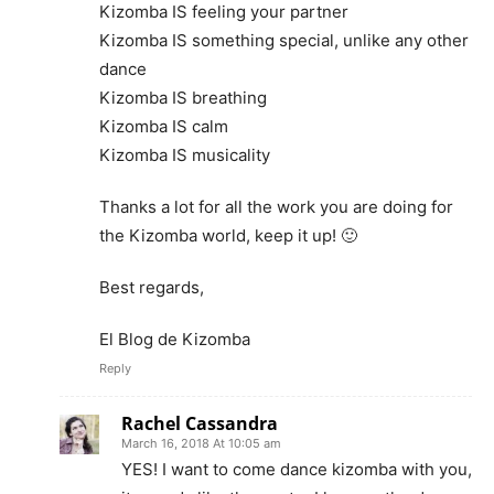
Kizomba IS feeling your partner
Kizomba IS something special, unlike any other
dance
Kizomba IS breathing
Kizomba IS calm
Kizomba IS musicality
Thanks a lot for all the work you are doing for
the Kizomba world, keep it up! 🙂
Best regards,
El Blog de Kizomba
Reply
Rachel Cassandra
March 16, 2018 At 10:05 am
YES! I want to come dance kizomba with you,