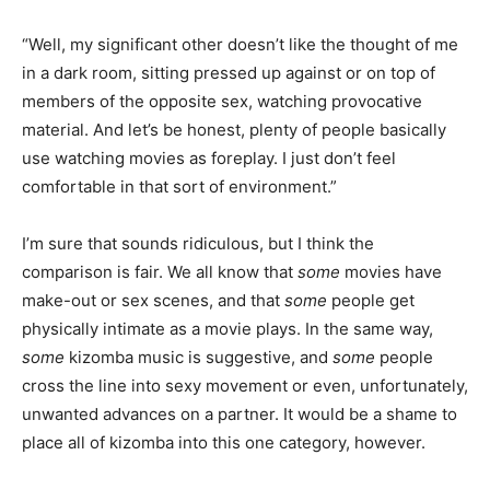
“Well, my significant other doesn’t like the thought of me
in a dark room, sitting pressed up against or on top of
members of the opposite sex, watching provocative
material. And let’s be honest, plenty of people basically
use watching movies as foreplay. I just don’t feel
comfortable in that sort of environment.”
I’m sure that sounds ridiculous, but I think the
comparison is fair. We all know that
some
movies have
make-out or sex scenes, and that
some
people get
physically intimate as a movie plays. In the same way,
some
kizomba music is suggestive, and
some
people
cross the line into sexy movement or even, unfortunately,
unwanted advances on a partner. It would be a shame to
place all of kizomba into this one category, however.