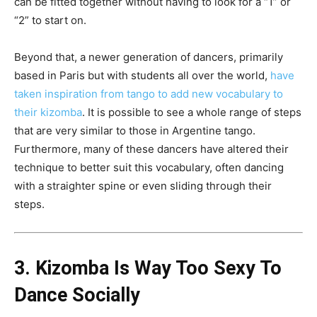
can be fitted together without having to look for a “1” or
“2” to start on.
Beyond that, a newer generation of dancers, primarily
based in Paris but with students all over the world,
have
taken inspiration from tango to add new vocabulary to
their kizomba
. It is possible to see a whole range of steps
that are very similar to those in Argentine tango.
Furthermore, many of these dancers have altered their
technique to better suit this vocabulary, often dancing
with a straighter spine or even sliding through their
steps.
3. Kizomba Is Way Too Sexy To
Dance Socially