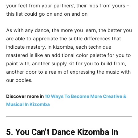
your feet from your partners’, their hips from yours –
this list could go on and on and on
As with any dance, the more you learn, the better you
are able to appreciate the subtle differences that
indicate mastery. In kizomba, each technique
mastered is like an additional color palette for you to
paint with, another supply kit for you to build from,
another door to a realm of expressing the music with
our bodies.
Discover more in
10 Ways To Become More Creative &
Musical In Kizomba
5. You Can’t Dance Kizomba In