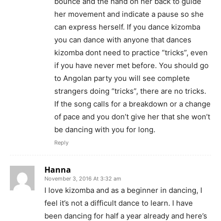
bounce and the hand on her back to guide
her movement and indicate a pause so she
can express herself. If you dance kizomba
you can dance with anyone that dances
kizomba dont need to practice “tricks”, even
if you have never met before. You should go
to Angolan party you will see complete
strangers doing “tricks”, there are no tricks.
If the song calls for a breakdown or a change
of pace and you don’t give her that she won’t
be dancing with you for long.
Reply
Hanna
November 3, 2016 At 3:32 am
I love kizomba and as a beginner in dancing, I
feel it’s not a difficult dance to learn. I have
been dancing for half a year already and here’s