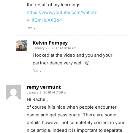
the result of my learnings:
https://www.youtube.com/watch?
v=lfGmHuAXBo4
Reply
Kelvin Pompey
January 29, 2017 At 8:04 am
I looked at the video and you and your
partner dance very well. 🙂
Reply
remy vermunt
January 8, 2016 At 7:59 am
Hi Rachel,
of course it is nice when people encounter
dance and get passionate. There are some
details however not completely correct in your
nice article. Indeed it is important to separate