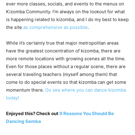
ever more classes, socials, and events to the menus on
Kizomba Community. I’m always on the lookout for what
is happening related to kizomba, and I do my best to keep
the site
as comprehensive as possible
.
While it’s certainly true that major metropolitan areas
have the greatest concentration of kizomba, there are
more remote locations with growing scenes all the time.
Even for those places without a regular scene, there are
several traveling teachers (myself among them) that
come to do special events so that kizomba can get some
momentum there.
Go see where you can dance kizomba
today!
Enjoyed this? Check out
9 Reasons You Should Be
Dancing Semba