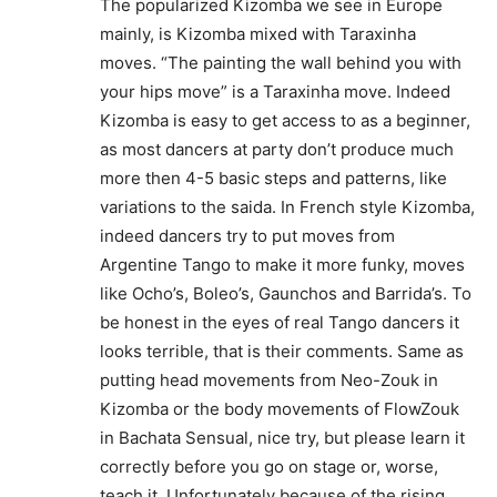
The popularized Kizomba we see in Europe
mainly, is Kizomba mixed with Taraxinha
moves. “The painting the wall behind you with
your hips move” is a Taraxinha move. Indeed
Kizomba is easy to get access to as a beginner,
as most dancers at party don’t produce much
more then 4-5 basic steps and patterns, like
variations to the saida. In French style Kizomba,
indeed dancers try to put moves from
Argentine Tango to make it more funky, moves
like Ocho’s, Boleo’s, Gaunchos and Barrida’s. To
be honest in the eyes of real Tango dancers it
looks terrible, that is their comments. Same as
putting head movements from Neo-Zouk in
Kizomba or the body movements of FlowZouk
in Bachata Sensual, nice try, but please learn it
correctly before you go on stage or, worse,
teach it. Unfortunately because of the rising