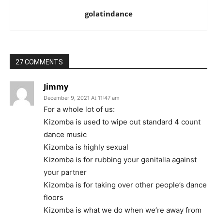
golatindance
27 COMMENTS
Jimmy
December 9, 2021 At 11:47 am
For a whole lot of us:
Kizomba is used to wipe out standard 4 count
dance music
Kizomba is highly sexual
Kizomba is for rubbing your genitalia against
your partner
Kizomba is for taking over other people’s dance
floors
Kizomba is what we do when we’re away from