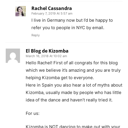
Rachel Cassandra
February 7, 2019 At 5:57 am
I live in Germany now but I’d be happy to
refer you to people in NYC by email.
Reply
El Blog de Kizomba
March 16, 2018 At 10:02 am
Hello Rachel! First of all congrats for this blog
which we believe it’s amazing and you are truly
helping Kizomba get to everyone.
Here in Spain you also hear a lot of myths about
Kizomba, usually made by people who has little
idea of the dance and haven’t really tried it.
For us:
Kizomba is NOT dancing to make out with your