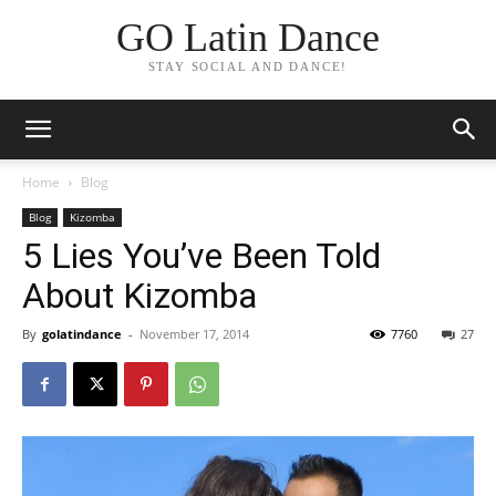
GO Latin Dance
STAY SOCIAL AND DANCE!
Home
Blog
Blog
Kizomba
5 Lies You’ve Been Told
About Kizomba
By
golatindance
-
November 17, 2014
7760
27