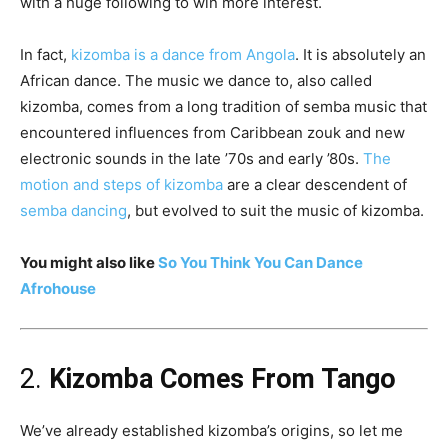
with a huge following to win more interest.
In fact,
kizomba is a dance from Angola
. It is absolutely an
African dance. The music we dance to, also called
kizomba, comes from a long tradition of semba music that
encountered influences from Caribbean zouk and new
electronic sounds in the late ’70s and early ’80s.
The
motion and steps of kizomba
are a clear descendent of
semba dancing
, but evolved to suit the music of kizomba.
You might also like
So You Think You Can Dance
Afrohouse
2.
Kizomba Comes From Tango
We’ve already established kizomba’s origins, so let me