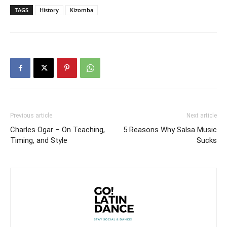
TAGS
History
Kizomba
Previous article
Next article
Charles Ogar – On Teaching,
5 Reasons Why Salsa Music
Timing, and Style
Sucks