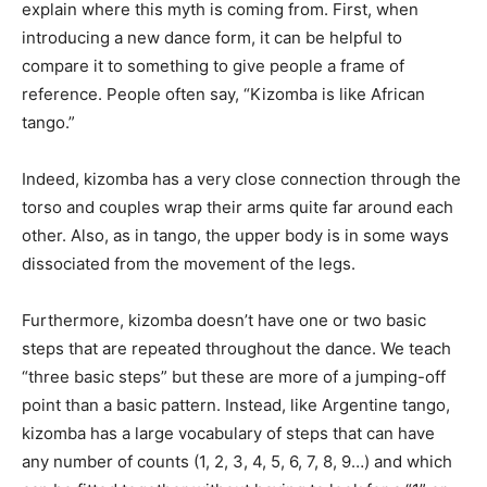
explain where this myth is coming from. First, when
introducing a new dance form, it can be helpful to
compare it to something to give people a frame of
reference. People often say, “Kizomba is like African
tango.”
Indeed, kizomba has a very close connection through the
torso and couples wrap their arms quite far around each
other. Also, as in tango, the upper body is in some ways
dissociated from the movement of the legs.
Furthermore, kizomba doesn’t have one or two basic
steps that are repeated throughout the dance. We teach
“three basic steps” but these are more of a jumping-off
point than a basic pattern. Instead, like Argentine tango,
kizomba has a large vocabulary of steps that can have
any number of counts (1, 2, 3, 4, 5, 6, 7, 8, 9…) and which