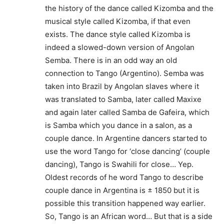
the history of the dance called Kizomba and the
musical style called Kizomba, if that even
exists. The dance style called Kizomba is
indeed a slowed-down version of Angolan
Semba. There is in an odd way an old
connection to Tango (Argentino). Semba was
taken into Brazil by Angolan slaves where it
was translated to Samba, later called Maxixe
and again later called Samba de Gafeira, which
is Samba which you dance in a salon, as a
couple dance. In Argentine dancers started to
use the word Tango for ‘close dancing’ (couple
dancing), Tango is Swahili for close… Yep.
Oldest records of he word Tango to describe
couple dance in Argentina is ± 1850 but it is
possible this transition happened way earlier.
So, Tango is an African word… But that is a side