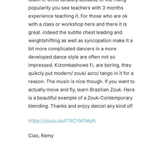
popularity you see teachers with 3 months
experience teaching it. For those who are ok
with a class or workshop here and there it is
great. indeed the subtle chest leading and
weightshifting as well as syncopation make it a
bit more complicated dancers in a more
developed dance style are often not so
impressed. Kizombashows f.i. are boring, they
quikcly put modern/ zouk/ acro/ tango in it for a
reason. The music is nice though. If you want to
actually move and fly, learn Brazilian Zouk. Here
is a beautiful example of a Zouk-Contemporary
blending. Thanks and enjoy dance! any kind of!
https://youtu.be/ITRCYkFMqfk
Ciao, Remy