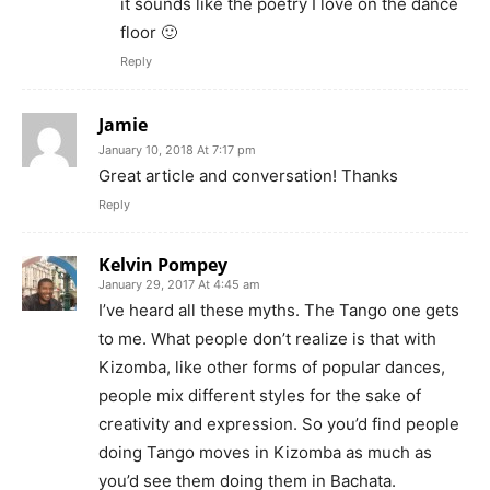
it sounds like the poetry I love on the dance
floor 🙂
Reply
Jamie
January 10, 2018 At 7:17 pm
Great article and conversation! Thanks
Reply
Kelvin Pompey
January 29, 2017 At 4:45 am
I’ve heard all these myths. The Tango one gets
to me. What people don’t realize is that with
Kizomba, like other forms of popular dances,
people mix different styles for the sake of
creativity and expression. So you’d find people
doing Tango moves in Kizomba as much as
you’d see them doing them in Bachata.