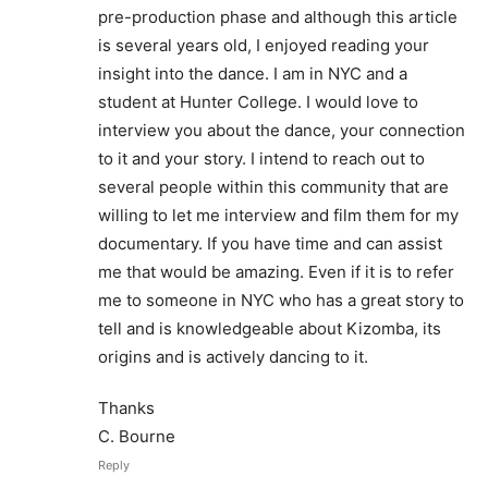
pre-production phase and although this article
is several years old, I enjoyed reading your
insight into the dance. I am in NYC and a
student at Hunter College. I would love to
interview you about the dance, your connection
to it and your story. I intend to reach out to
several people within this community that are
willing to let me interview and film them for my
documentary. If you have time and can assist
me that would be amazing. Even if it is to refer
me to someone in NYC who has a great story to
tell and is knowledgeable about Kizomba, its
origins and is actively dancing to it.
Thanks
C. Bourne
Reply