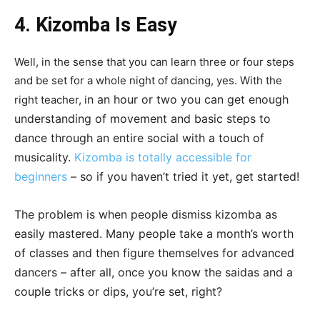
4. Kizomba Is Easy
Well, in the sense that you can learn three or four steps
and be set for a whole night of dancing, yes. With the
n an hour or two you can get enough
right teacher, i
understanding of movement and basic steps to
dance through an entire social with a touch of
musicality.
Kizomba is totally accessible for
beginners
–
so if you haven’t tried it yet, get started!
The problem is when people dismiss kizomba as
easily mastered. Many people take a month’s worth
of classes and then figure themselves for advanced
dancers – after all, once you know the saidas and a
couple tricks or dips, you’re set, right?