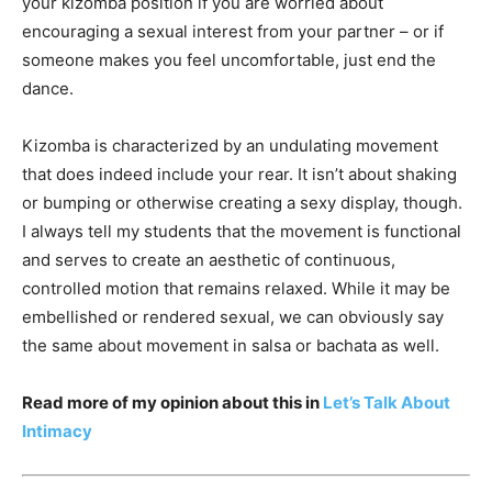
your kizomba position if you are worried about
encouraging a sexual interest from your partner – or if
someone makes you feel uncomfortable, just end the
dance.
Kizomba is characterized by an undulating movement
that does indeed include your rear. It isn’t about shaking
or bumping or otherwise creating a sexy display, though.
I always tell my students that the movement is functional
and serves to create an aesthetic of continuous,
controlled motion that remains relaxed. While it may be
embellished or rendered sexual, we can obviously say
the same about movement in salsa or bachata as well.
Read more of my opinion about this in
Let’s Talk About
Intimacy