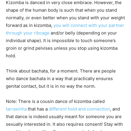
Kizomba is danced in very close embrace. However, the
shape of the human body is such that when you stand
normally, or even better when you stand with your weight
forward as in kizomba,
you will connect with your partner
through your ribcage
and/or belly (depending on your
individual shape). It is impossible to touch someone’s
groin or grind pelvises unless you stop using kizomba
hold.
Think about bachata, for a moment. There are people
who dance bachata in a way that practically ensures
genital contact, but it is in no way the norm.
Note: There is a cousin dance of kizomba called
tarraxinha
that has a
different hold and connection
, and
that dance is indeed usually meant for someone you are
sexually interested in. It also requires consent! Stay with