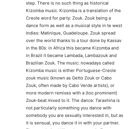
step. There is no such thing as historical
Kizomba music. Kizomba is a translation of the
Creole word for party: Zouk. Zouk being a
dance form as well as a musical style in te west
Indies: Matinique, Guadeloupe. Zouk spread
over the world thanks to a tour done by Kassav
in the 80s: in Africa this became Kizomba and
in Brazil it became Lambada, Lambazouk and
Brazilian Zouk. The music: nowadays called
Kizomba music is either Portuguese-Creole
zouk music (known as Getto Zouk or Cabo
Zouk, often made by Cabo Verde artists), or
more modern remixes with a (too prominent)
Zouk-beat mixed to it. The dance: Taraxhina is
not particularly something you dance with
somebody you are sexually interested in, but as
it is sensual, you dance it in with your partner.