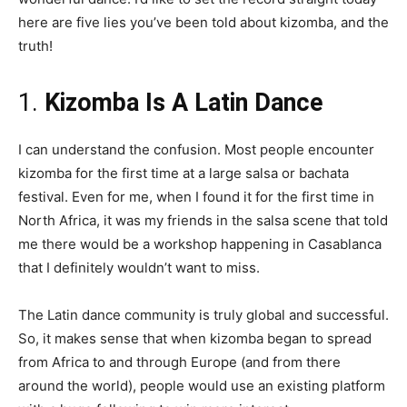
here are five lies you’ve been told about kizomba, and the
truth!
1.
Kizomba Is A Latin Dance
I can understand the confusion. Most people encounter
kizomba for the first time at a large salsa or bachata
festival. Even for me, when I found it for the first time in
North Africa, it was my friends in the salsa scene that told
me there would be a workshop happening in Casablanca
that I definitely wouldn’t want to miss.
The Latin dance community is truly global and successful.
So, it makes sense that when kizomba began to spread
from Africa to and through Europe (and from there
around the world), people would use an existing platform