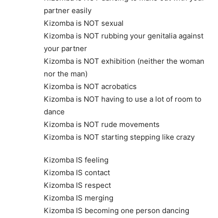
partner easily
Kizomba is NOT sexual
Kizomba is NOT rubbing your genitalia against
your partner
Kizomba is NOT exhibition (neither the woman
nor the man)
Kizomba is NOT acrobatics
Kizomba is NOT having to use a lot of room to
dance
Kizomba is NOT rude movements
Kizomba is NOT starting stepping like crazy
Kizomba IS feeling
Kizomba IS contact
Kizomba IS respect
Kizomba IS merging
Kizomba IS becoming one person dancing