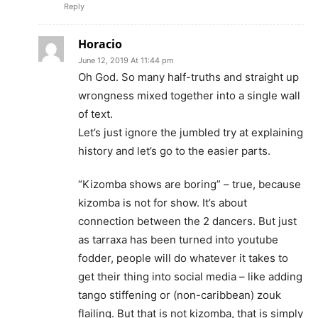
Reply
Horacio
June 12, 2019 At 11:44 pm
Oh God. So many half-truths and straight up
wrongness mixed together into a single wall
of text.
Let’s just ignore the jumbled try at explaining
history and let’s go to the easier parts.
“Kizomba shows are boring” – true, because
kizomba is not for show. It’s about
connection between the 2 dancers. But just
as tarraxa has been turned into youtube
fodder, people will do whatever it takes to
get their thing into social media – like adding
tango stiffening or (non-caribbean) zouk
flailing. But that is not kizomba, that is simply