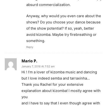
absurd commercialization.
Anyway, why would you even care about the
shows? Do you choose your dance because
of the show potential? If so, yeah, better
avoid kizomba. Maybe try firebreathing or
something.
Reply
Mario P.
January 7, 2016 At 7:52 am
Hi ! I’m a lover of kizomba music and dancing
but I love indeed semba and tarraxinha…
Thank you Rachel for your extensive
explanation about kizomba! I mostly agree with
you
and I have to say that I even though agree with