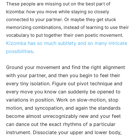
These people are missing out on the best part of
kizomba:
how
you move while staying so closely
connected to your partner. Or maybe they get stuck
memorizing combinations, instead of learning to use their
vocabulary to put together their own poetic movement.
Kizomba has so much subtlety and so many intricate
possibilities
.
Ground your movement and find the right alignment
with your partner, and then you begin to feel their
every tiny isolation. Figure out pivot technique and
every move you know can suddenly be opened to
variations in position. Work on slow-motion, stop
motion, and syncopation, and again the standards
become almost unrecognizably new and your feet
can dance out the exact rhythms of a particular
instrument. Dissociate your upper and lower body,