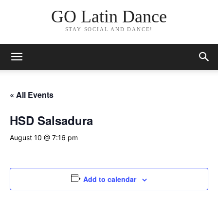
GO Latin Dance
STAY SOCIAL AND DANCE!
« All Events
HSD Salsadura
August 10 @ 7:16 pm
Add to calendar