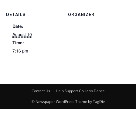
DETAILS
ORGANIZER
Date:
August 10
Time:
7:16 pm
Contact Us
Help Support Go Latin Dance
© Newspaper WordPress Theme by TagDiv