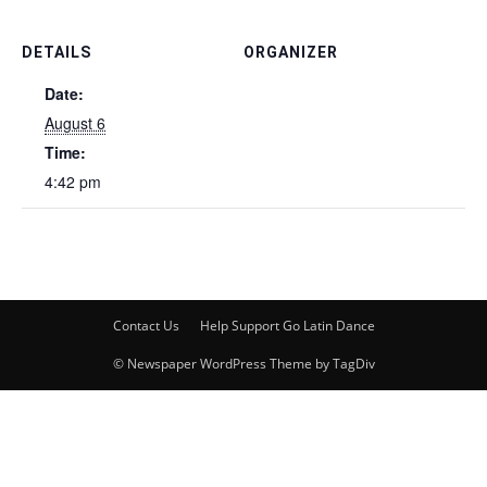
DETAILS
ORGANIZER
Date:
August 6
Time:
4:42 pm
Contact Us
Help Support Go Latin Dance
© Newspaper WordPress Theme by TagDiv