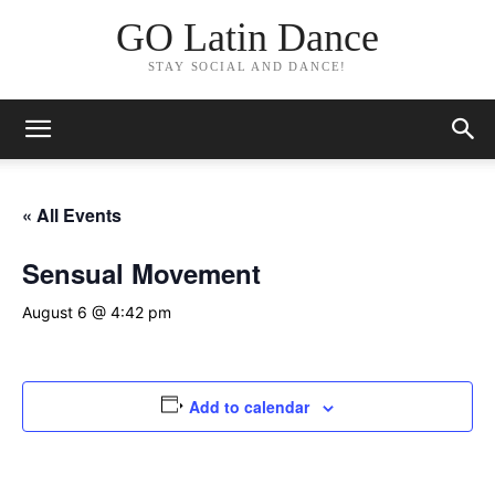
GO Latin Dance
STAY SOCIAL AND DANCE!
« All Events
Sensual Movement
August 6 @ 4:42 pm
Add to calendar