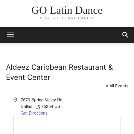
GO Latin Dance
STAY SOCIAL AND DANCE!
Aldeez Caribbean Restaurant &
Event Center
« All Events
Address
7879 Spring Valley Rd
Dallas
,
TX
75254
US
Get Directions