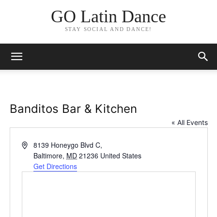
GO Latin Dance
STAY SOCIAL AND DANCE!
Banditos Bar & Kitchen
« All Events
Address
8139 Honeygo Blvd C,
Baltimore
,
MD
21236
United States
Get Directions