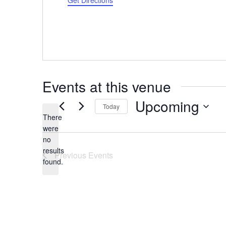
Get Directions
Events at this venue
Upcoming
Today
There
Select
were
date.
no
Notice
results
Previous
Events
found.