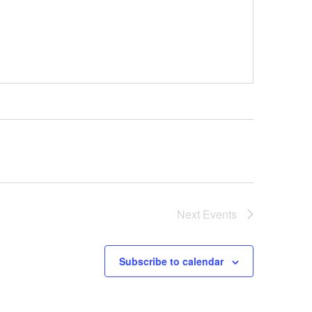
Next
Events
Subscribe to calendar