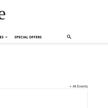
e
ES
SPECIAL OFFERS
« All Events