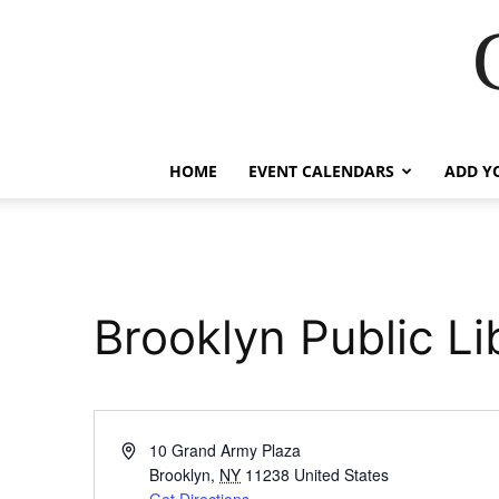
HOME
EVENT CALENDARS
ADD Y
Brooklyn Public Li
Address
10 Grand Army Plaza
Brooklyn
,
NY
11238
United States