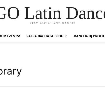
GO Latin Danc
STAY SOCIAL AND DANCE!
OUR EVENTS!
SALSA BACHATA BLOG
DANCER/DJ PROFIL
brary