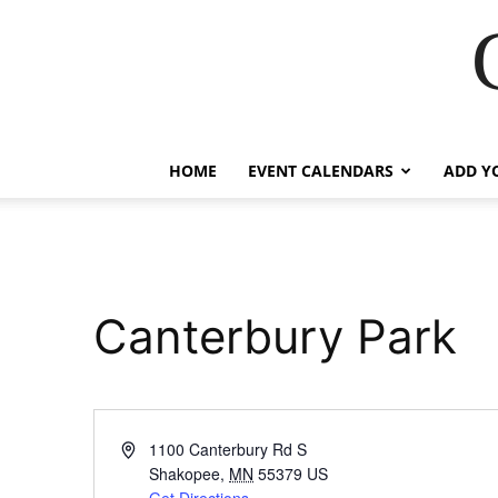
HOME
EVENT CALENDARS
ADD Y
Canterbury Park
Address
1100 Canterbury Rd S
Shakopee
,
MN
55379
US