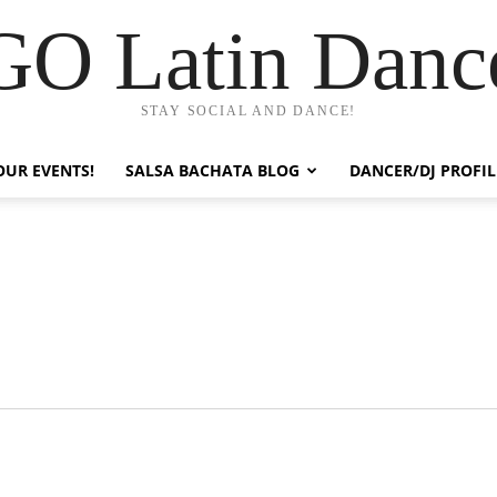
GO Latin Danc
STAY SOCIAL AND DANCE!
OUR EVENTS!
SALSA BACHATA BLOG
DANCER/DJ PROFIL