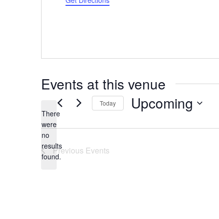
Get Directions
Events at this venue
Upcoming
Today
There
Select
were
date.
no
Notice
results
Previous
Events
found.