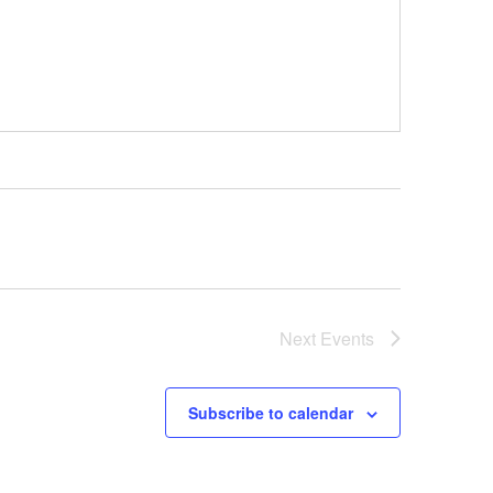
Next
Events
Subscribe to calendar