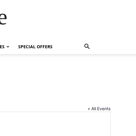
e
ES
SPECIAL OFFERS
« All Events