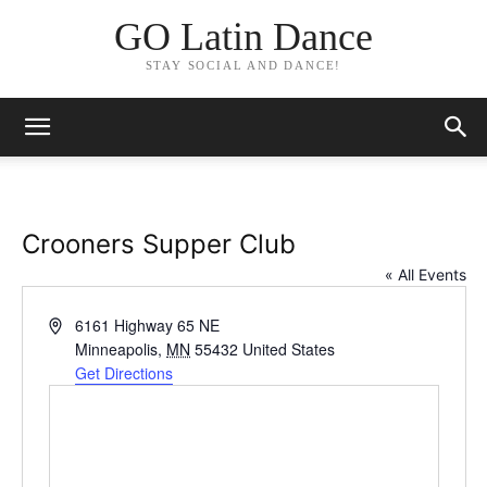
GO Latin Dance
STAY SOCIAL AND DANCE!
Crooners Supper Club
« All Events
Address
6161 Highway 65 NE
Minneapolis
,
MN
55432
United States
Get Directions