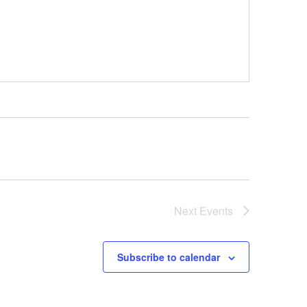
Next
Events
Subscribe to calendar