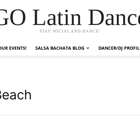
GO Latin Danc
STAY SOCIAL AND DANCE!
OUR EVENTS!
SALSA BACHATA BLOG
DANCER/DJ PROFIL
Beach