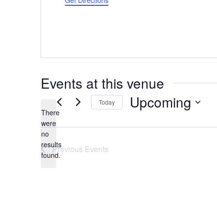
Get Directions
Events at this venue
Upcoming
Today
There
Select
were
date.
no
Notice
results
Previous
Events
found.