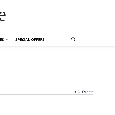
e
ES
SPECIAL OFFERS
« All Events