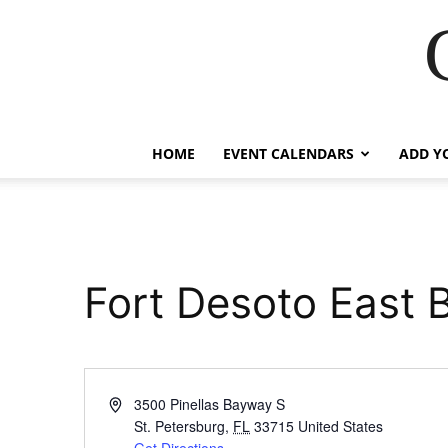
HOME
EVENT CALENDARS
ADD Y
Fort Desoto East 
Address
3500 Pinellas Bayway S
St. Petersburg
,
FL
33715
United States