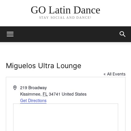
GO Latin Dance
STAY SOCIAL AND DANCE!
Miguelos Ultra Lounge
« All Events
Address
219 Broadway
Kissimmee
,
FL
34741
United States
Get Directions