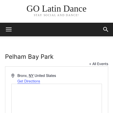
GO Latin Dance
STAY SOCIAL AND DANCE!
Pelham Bay Park
« All Events
Address
Bronx
,
NY
United States
Get Directions