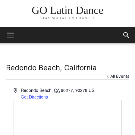
GO Latin Dance
STAY SOCIAL AND DANCE!
Redondo Beach, California
« All Events
Address
Redondo Beach
,
CA
90277, 90278
US
Get Directions