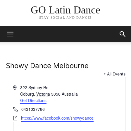
GO Latin Dance
STAY SOCIAL AND DANCE!
Showy Dance Melbourne
« All Events
Address
322 Sydney Rd
Coburg
,
Victoria
3058
Australia
Get Directions
Phone
0431037786
Website
https://www.facebook.com/showydance