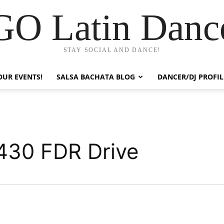
GO Latin Danc
STAY SOCIAL AND DANCE!
OUR EVENTS!
SALSA BACHATA BLOG
DANCER/DJ PROFIL
430 FDR Drive