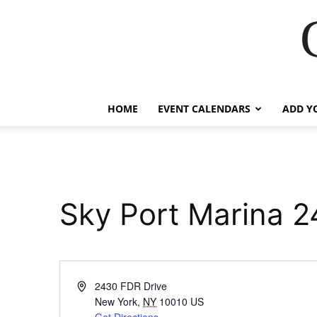
HOME
EVENT CALENDARS
ADD Y
Sky Port Marina 2
Address
2430 FDR Drive
New York
,
NY
10010
US