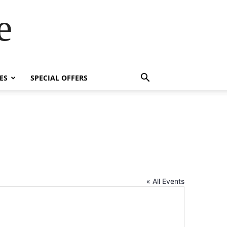
e
ES
SPECIAL OFFERS
« All Events