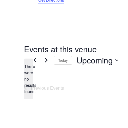
Get Directions
Events at this venue
Upcoming
Today
There
Select
were
date.
no
Notice
results
Previous
Events
found.