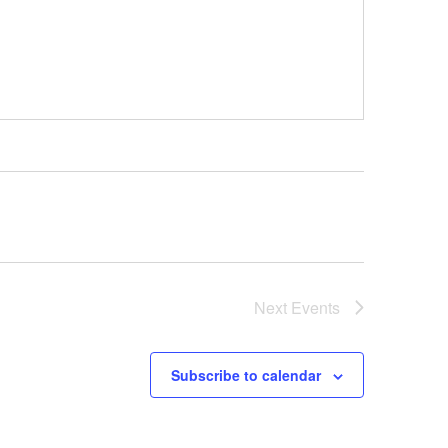
Next
Events
Subscribe to calendar