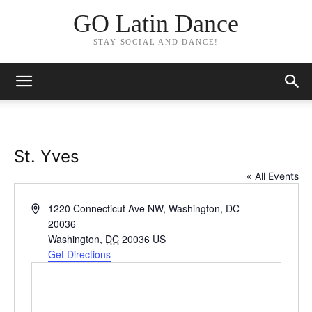
GO Latin Dance
STAY SOCIAL AND DANCE!
St. Yves
« All Events
Address
1220 Connecticut Ave NW, Washington, DC
20036
Washington
,
DC
20036
US
Get Directions