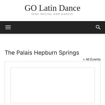
GO Latin Dance
STAY SOCIAL AND DANCE!
The Palais Hepburn Springs
« All Events