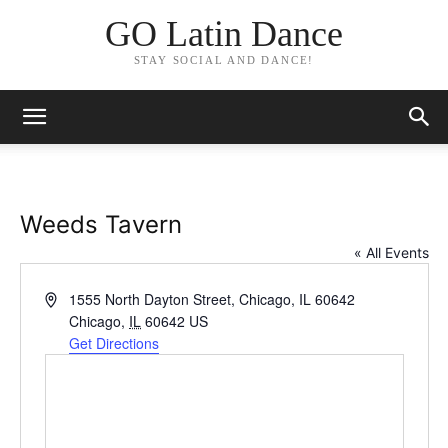
GO Latin Dance
STAY SOCIAL AND DANCE!
Weeds Tavern
« All Events
Address
1555 North Dayton Street, Chicago, IL 60642
Chicago
,
IL
60642
US
Get Directions