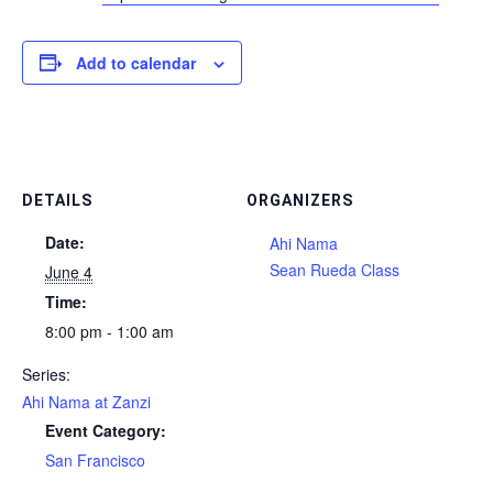
Add to calendar
DETAILS
ORGANIZERS
Date:
Ahi Nama
Sean Rueda Class
June 4
Time:
8:00 pm - 1:00 am
Series:
Ahi Nama at Zanzi
Event Category:
San Francisco