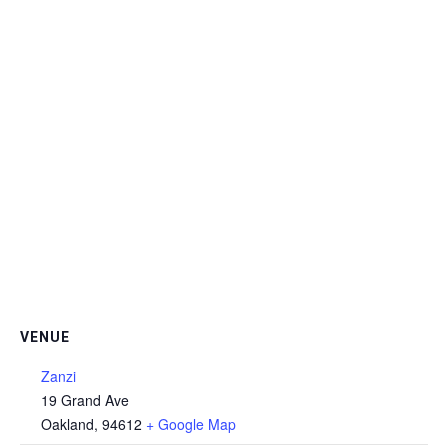
VENUE
Zanzi
19 Grand Ave
Oakland
,
94612
+ Google Map