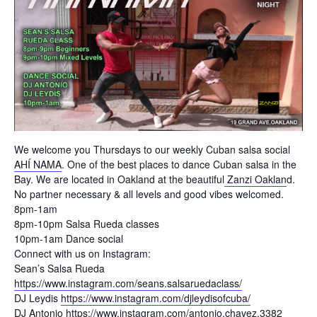
We welcome you Thursdays to our weekly Cuban salsa social
AHÍ NAMA
. One of the best places to dance Cuban salsa in the
Bay. We are located in Oakland at the beautiful
Zanzi Oaklan
d.
No partner necessary & all levels and good vibes welcomed.
8pm-1am
8pm-10pm Salsa Rueda classes
10pm-1am Dance social
Connect with us on Instagram:
Sean’s Salsa Rueda
https://www.instagram.com/seans.salsaruedaclass/
DJ Leydis
https://www.instagram.com/djleydisofcuba/
DJ Antonio
https://www.instagram.com/antonio.chavez.3382