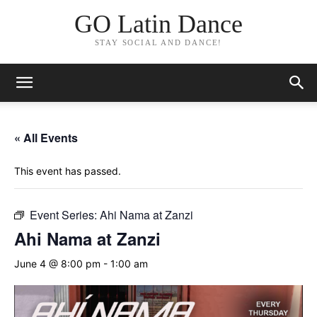
GO Latin Dance
STAY SOCIAL AND DANCE!
« All Events
This event has passed.
Event Series:
Ahi Nama at Zanzi
Ahi Nama at Zanzi
June 4 @ 8:00 pm
-
1:00 am