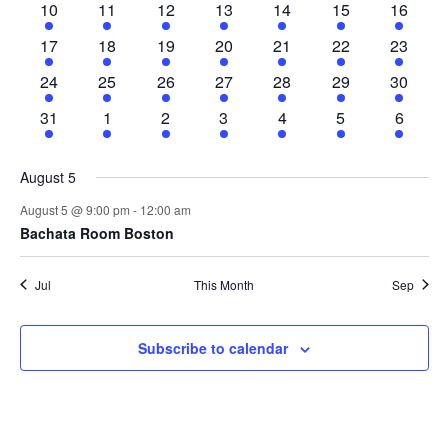
1
1
1
2
2
1
1
10
11
12
13
14
15
16
event
event
event
events
events
event
event
1
2
1
2
1
1
1
17
18
19
20
21
22
23
event
events
event
events
event
event
event
1
1
1
2
1
1
1
24
25
26
27
28
29
30
event
event
event
events
event
event
event
1
1
1
2
2
2
1
31
1
2
3
4
5
6
event
event
event
events
events
events
event
August 5
August 5 @ 9:00 pm
-
12:00 am
Bachata Room Boston
Jul
This Month
Sep
Subscribe to calendar