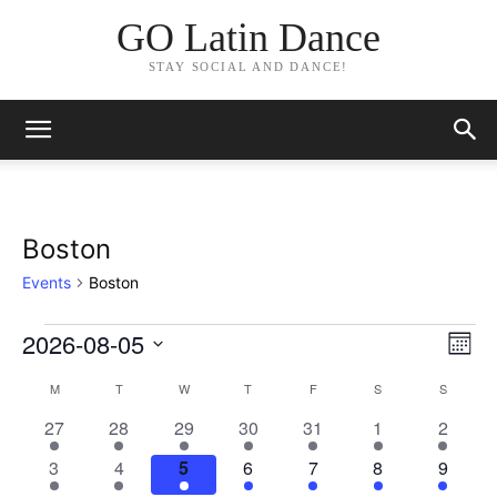
GO Latin Dance
STAY SOCIAL AND DANCE!
Boston
Events
Boston
2026-08-05
Events
Eve
Vie
Month
Vi
Select
Nav
M
MONDAY
T
TUESDAY
W
WEDNESDAY
T
THURSDAY
F
FRIDAY
S
SATURDAY
S
SUNDAY
Calendar
date.
Nav
1
1
1
2
1
2
1
27
28
29
30
31
1
2
of
event
event
event
events
event
events
event
1
1
1
2
2
1
1
3
4
5
6
7
8
9
Events
event
event
event
events
events
event
event