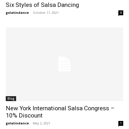
Six Styles of Salsa Dancing
golatindance
-
October 11, 2021
0
Blog
New York International Salsa Congress –
10% Discount
golatindance
-
May 2, 2021
1