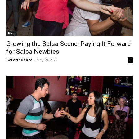
Blog
Growing the Salsa Scene: Paying It Forward
for Salsa Newbies
GoLatinDance
-
May 29, 2023
0