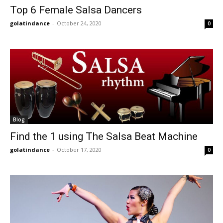
Top 6 Female Salsa Dancers
golatindance
-
October 24, 2020
0
Blog
Find the 1 using The Salsa Beat Machine
golatindance
-
October 17, 2020
0