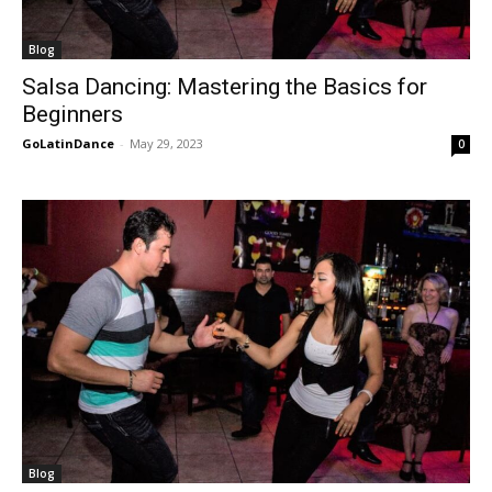
Blog
Salsa Dancing: Mastering the Basics for
Beginners
GoLatinDance
-
May 29, 2023
0
Blog