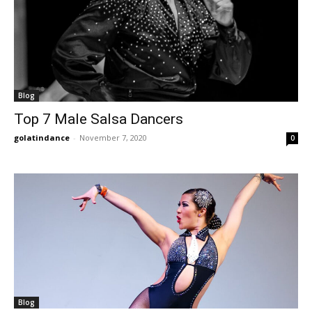
Blog
Top 7 Male Salsa Dancers
golatindance
-
November 7, 2020
0
Blog