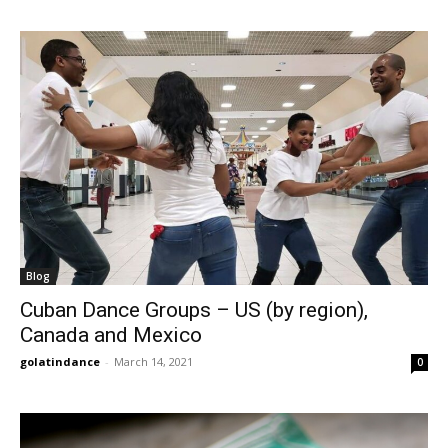
Blog
Cuban Dance Groups – US (by region),
Canada and Mexico
golatindance
-
March 14, 2021
0