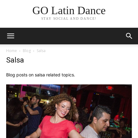
GO Latin Dance
STAY SOCIAL AND DANCE!
Home
Blog
Salsa
Salsa
Blog posts on salsa related topics.