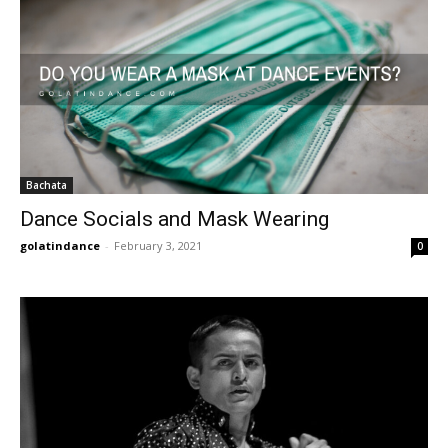
Bachata
Dance Socials and Mask Wearing
golatindance
-
February 3, 2021
0