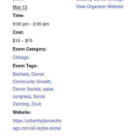
View Organizer Website
May 15
Time:
9:00 pm - 2:00 am
Cost:
$10 – $15
Event Category:
Chicago
Event Tags:
Bachata
,
Dance
Community Growth
,
Dance Socials
,
salsa
congress
,
Social
Dancing
,
Zouk
Website:
https://urbanitydancechic
ago.com/all-styles-social