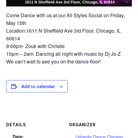
Come Dance with us at our All Styles Social on Friday,
May 15th
Location:1611 N Sheffield Ave 3rd Floor, Chicago, IL
60614
9:00pm- Zouk with Christie
10pm – 2am: Dancing all night with music by Dj Jo-Z
We can’t wait to see you on the dance floor!
Add to calendar
DETAILS
ORGANIZER
Date:
Urbanity Dance Chicago