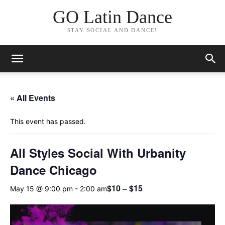
GO Latin Dance
STAY SOCIAL AND DANCE!
« All Events
This event has passed.
All Styles Social With Urbanity
Dance Chicago
$10 – $15
May 15 @ 9:00 pm
-
2:00 am