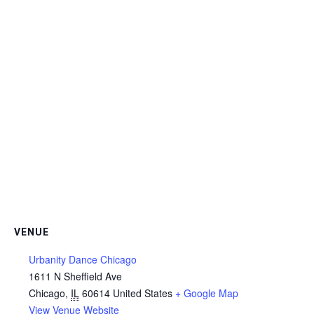
VENUE
Urbanity Dance Chicago
1611 N Sheffield Ave
Chicago
,
IL
60614
United States
+ Google Map
View Venue Website