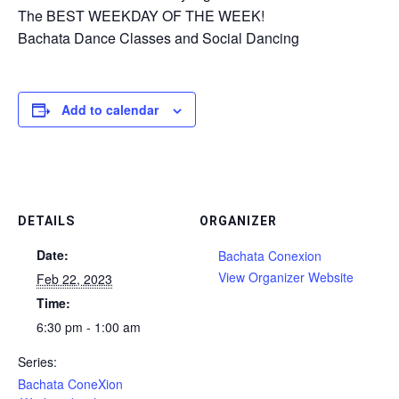
The BEST WEEKDAY OF THE WEEK!
Bachata Dance Classes and Social Dancing
Add to calendar
DETAILS
ORGANIZER
Date:
Bachata Conexion
View Organizer Website
Feb 22, 2023
Time:
6:30 pm - 1:00 am
Series:
Bachata ConeXion