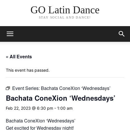
GO Latin Dance
STAY SOCIAL AND DANCE!
« All Events
This event has passed.
Event Series:
Bachata ConeXion ‘Wednesdays’
Bachata ConeXion ‘Wednesdays’
Feb 22, 2023 @ 6:30 pm
-
1:00 am
Bachata ConeXion ‘Wednesdays’
Get excited for Wednesday night!