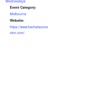
‘Wednesdays’
Event Category:
Melbourne
Website:
https://www.bachatacone
xion.com/