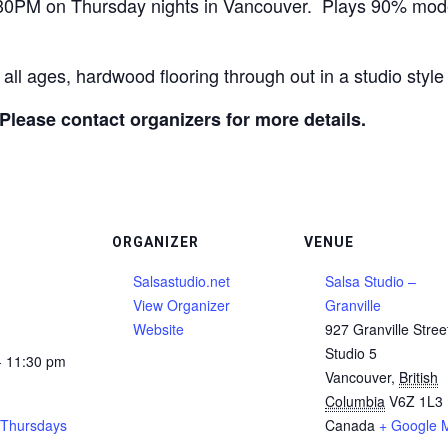
:30PM on Thursday nights in Vancouver. Plays 90% mo
 all ages, hardwood flooring through out in a studio sty
 Please contact organizers for more details.
ORGANIZER
VENUE
Salsastudio.net
Salsa Studio –
View Organizer
Granville
Website
927 Granville Stree
Studio 5
- 11:30 pm
Vancouver
,
British
Columbia
V6Z 1L3
 Thursdays
Canada
+ Google 