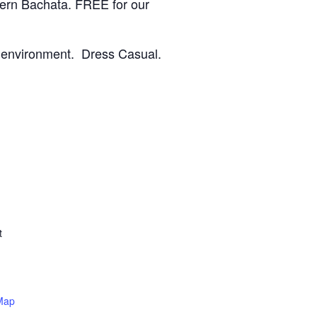
dern Bachata.
FREE for our
le environment. Dress Casual.
t
Map