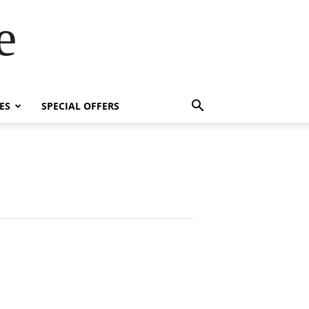
e
ES
SPECIAL OFFERS