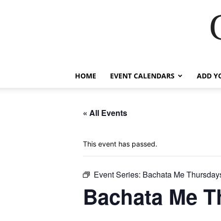
HOME
EVENT CALENDARS
ADD Y
« All Events
This event has passed.
Event Series:
Bachata Me Thursday
Bachata Me T