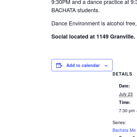
9:30PM and a dance practice at 9
BACHATA students.
Dance Environment is alcohol free,
Social located at 1149 Granville.
Add to calendar
DETAILS
Date:
July 23
Time:
7:30 pm 
Series:
Bachata Me