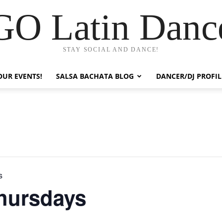
GO Latin Danc
STAY SOCIAL AND DANCE!
OUR EVENTS!
SALSA BACHATA BLOG
DANCER/DJ PROFIL
s
hursdays