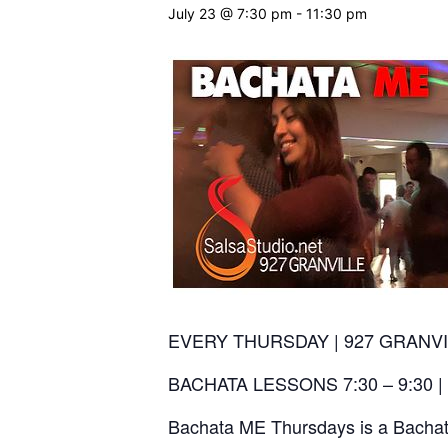
July 23 @ 7:30 pm
-
11:30 pm
EVERY THURSDAY | 927 GRANVI
BACHATA LESSONS 7:30 – 9:30 |
Bachata ME Thursdays is a Bachata