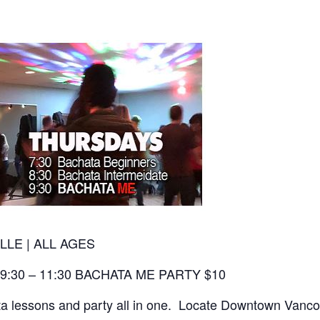
LLE | ALL AGES
 9:30 – 11:30 BACHATA ME PARTY $10
 lessons and party all in one. Locate Downtown Vancouv