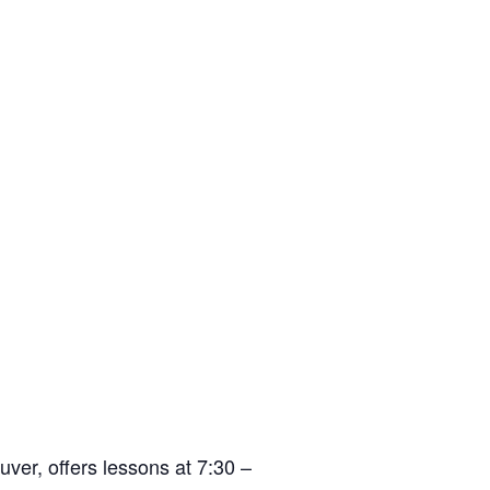
er, offers lessons at 7:30 –