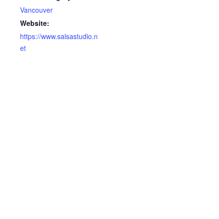
Vancouver
Website:
https://www.salsastudio.n
et