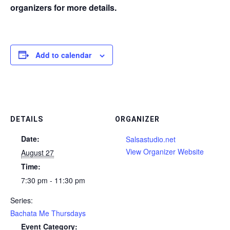
organizers for more details.
Add to calendar
DETAILS
ORGANIZER
Date:
Salsastudio.net
View Organizer Website
August 27
Time:
7:30 pm - 11:30 pm
Series:
Bachata Me Thursdays
Event Category: