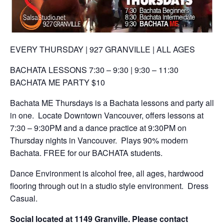
EVERY THURSDAY | 927 GRANVILLE | ALL AGES
BACHATA LESSONS 7:30 – 9:30 | 9:30 – 11:30
BACHATA ME PARTY $10
Bachata ME Thursdays is a Bachata lessons and party all
in one. Locate Downtown Vancouver, offers lessons at
7:30 – 9:30PM and a dance practice at 9:30PM on
Thursday nights in Vancouver. Plays 90% modern
Bachata.
FREE for our BACHATA students.
Dance Environment is alcohol free, all ages, hardwood
flooring through out in a studio style environment. Dress
Casual.
Social located at 1149 Granville. Please contact