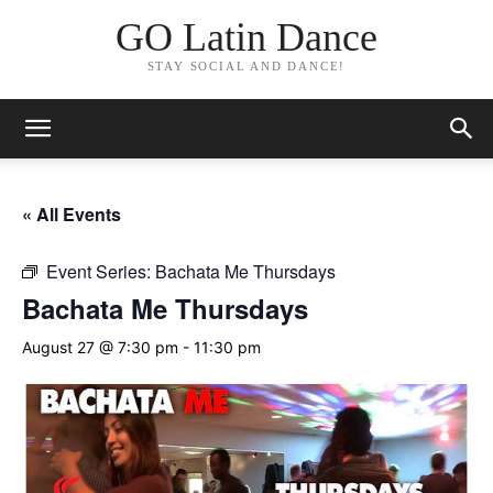
GO Latin Dance
STAY SOCIAL AND DANCE!
« All Events
Event Series:
Bachata Me Thursdays
Bachata Me Thursdays
August 27 @ 7:30 pm
-
11:30 pm