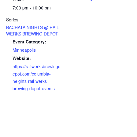
7:00 pm - 10:00 pm
Series:
BACHATA NIGHTS @ RAIL
WERKS BREWING DEPOT
Event Category:
Minneapolis
Website:
https://railwerksbrewingd
epot.com/columbia-
heights-rail-werks-
brewing-depot-events