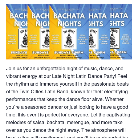
Join us for an unforgettable night of music, dance, and
vibrant energy at our Late Night Latin Dance Party! Feel
the rhythm and immerse yourself in the passionate beats
of the Twin Cities Latin Band, known for their electrifying
performances that keep the dance floor alive. Whether
you’re a seasoned dancer or just looking to have a good
time, this event is perfect for everyone. Let the captivating
melodies of salsa, bachata, merengue, and more take
over as you dance the night away. The atmosphere will
be sizzling with excitement, and you’ll be surrounded by