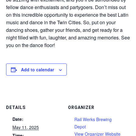
fellow dance enthusiasts and partygoers. Don’t miss out
on this incredible opportunity to experience the best Latin
music and dance in the Twin Cities. So, put on your
dancing shoes, gather your friends, and get ready for a
night filled with fun, laughter, and amazing memories. See
you on the dance floor!
Add to calendar
DETAILS
ORGANIZER
Date:
Rail Werks Brewing
Depot
May 11, 2025
View Organizer Website
Time: