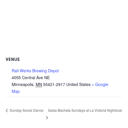
VENUE
Rail Werks Brewing Depot
4055 Central Ave NE
Minneapolis
,
MN
55421-2917
United States
+ Google
Map
Sunday Social Dance
Salsa Bachata Sundays at La Victoria Nightclub