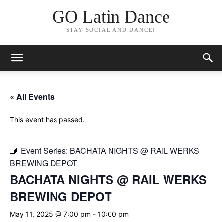
GO Latin Dance
STAY SOCIAL AND DANCE!
« All Events
This event has passed.
Event Series:
BACHATA NIGHTS @ RAIL WERKS
BREWING DEPOT
BACHATA NIGHTS @ RAIL WERKS
BREWING DEPOT
May 11, 2025 @ 7:00 pm
-
10:00 pm