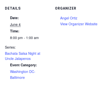
DETAILS
ORGANIZER
Date:
Angel Ortiz
View Organizer Website
June 4
Time:
8:00 pm - 1:00 am
Series:
Bachata Salsa Night at
Uncle Jalapenos
Event Category:
Washington DC-
Baltimore