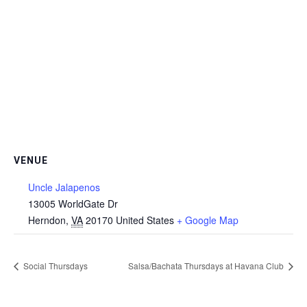
VENUE
Uncle Jalapenos
13005 WorldGate Dr
Herndon
,
VA
20170
United States
+ Google Map
Social Thursdays
Salsa/Bachata Thursdays at Havana Club