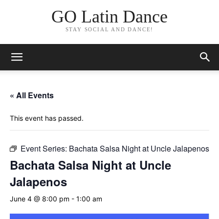
GO Latin Dance
STAY SOCIAL AND DANCE!
« All Events
This event has passed.
Event Series:
Bachata Salsa Night at Uncle Jalapenos
Bachata Salsa Night at Uncle
Jalapenos
June 4 @ 8:00 pm
-
1:00 am