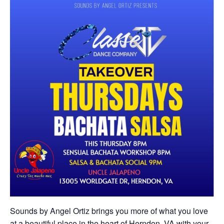
Sounds by Angel Ortiz brings you more of what you love
at a beautiful place in the heart of Herndon, VA with your