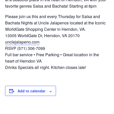
favorite genres Salsa and Bachata! Starting at 8pm
Please join us this and every Thursday for Salsa and
Bachata Nights at Uncle Jalapenos located at the Iconic
WorldGate Shopping Center in Herndon, VA.
13005 WorldGate Dr, Herndon, VA 20170
unclejalapeno.com
RSVP (571) 306-7099
Full bar service • Free Parking • Great location in the
heart of Herndon VA
Drinks Specials all night. Kitchen closes late!
Add to calendar