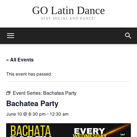
GO Latin Dance
STAY SOCIAL AND DANCE!
« All Events
This event has passed.
Event Series:
Bachatea Party
Bachatea Party
June 10 @ 8:30 pm
-
12:30 am