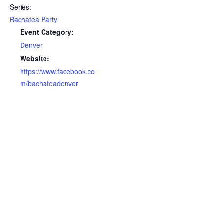
Series:
Bachatea Party
Event Category:
Denver
Website:
https://www.facebook.co
m/bachateadenver