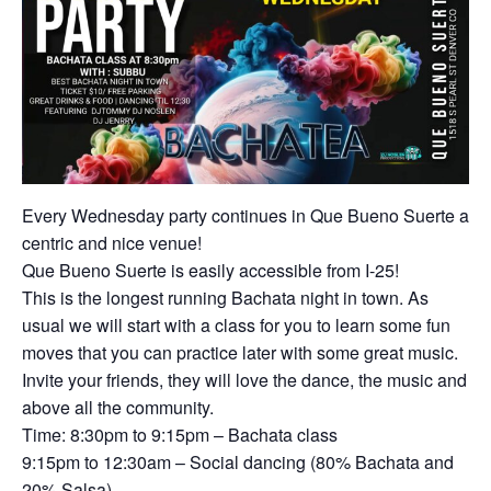
Every Wednesday party continues in Que Bueno Suerte a
centric and nice venue!
Que Bueno Suerte is easily accessible from I-25!
This is the longest running Bachata night in town. As
usual we will start with a class for you to learn some fun
moves that you can practice later with some great music.
Invite your friends, they will love the dance, the music and
above all the community.
Time: 8:30pm to 9:15pm – Bachata class
9:15pm to 12:30am – Social dancing (80% Bachata and
20% Salsa).