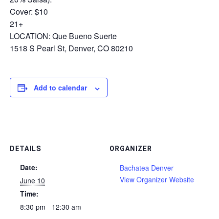
Cover: $10
21+
LOCATION: Que Bueno Suerte
1518 S Pearl St, Denver, CO 80210
Add to calendar
DETAILS
ORGANIZER
Date:
Bachatea Denver
View Organizer Website
June 10
Time:
8:30 pm - 12:30 am