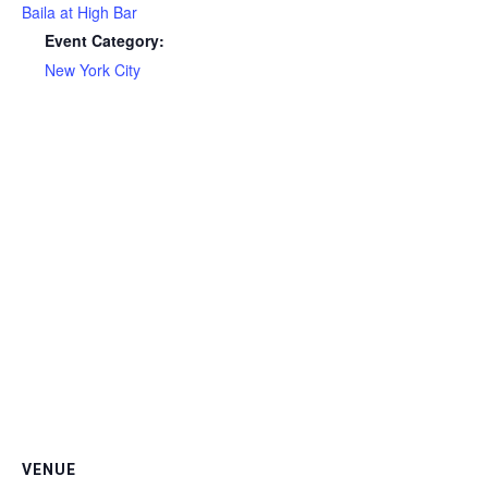
Baila at High Bar
Event Category:
New York City
VENUE