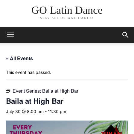
GO Latin Dance
STAY SOCIAL AND DANCE!
« All Events
This event has passed.
Event Series:
Baila at High Bar
Baila at High Bar
July 30 @ 8:00 pm
-
11:30 pm