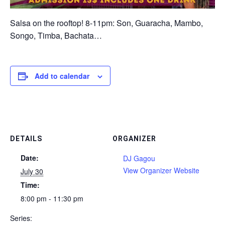
Salsa on the rooftop! 8-11pm: Son, Guaracha, Mambo,
Songo, Timba, Bachata…
Add to calendar
DETAILS
ORGANIZER
Date:
DJ Gagou
View Organizer Website
July 30
Time:
8:00 pm - 11:30 pm
Series: