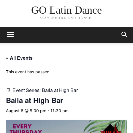
GO Latin Dance
STAY SOCIAL AND DANCE!
« All Events
This event has passed.
Event Series:
Baila at High Bar
Baila at High Bar
August 6 @ 8:00 pm
-
11:30 pm