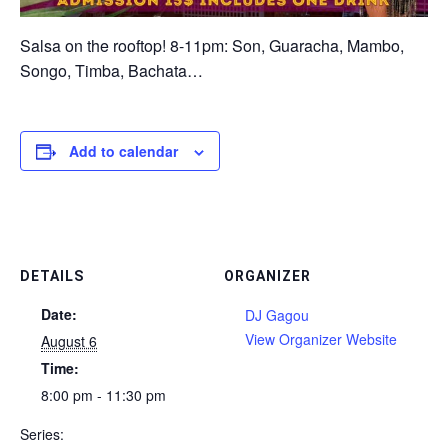
Salsa on the rooftop! 8-11pm: Son, Guaracha, Mambo,
Songo, Timba, Bachata…
Add to calendar
DETAILS
ORGANIZER
Date:
DJ Gagou
View Organizer Website
August 6
Time:
8:00 pm - 11:30 pm
Series: