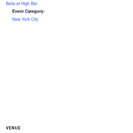
Baila at High Bar
Event Category:
New York City
VENUE