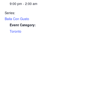
9:00 pm - 2:00 am
Series:
Baila Con Gusto
Event Category:
Toronto