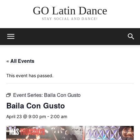
GO Latin Dance
STAY SOCIAL AND DANCE!
« All Events
This event has passed.
Event Series:
Baila Con Gusto
Baila Con Gusto
April 23 @ 9:00 pm
-
2:00 am