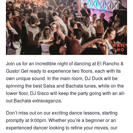
Join us for an incredible night of dancing at El Rancho &
Gusto! Get ready to experience two floors, each with its
own unique sound. In the main room, DJ Duck will be
spinning the best Salsa and Bachata tunes, while on the
lower floor, DJ Sisco will keep the party going with an all-
out Bachata extravaganza.
Don’t miss out on our exciting dance lessons, starting
promptly at 9:00pm. Whether you’re a beginner or an
experienced dancer looking to refine your moves, our