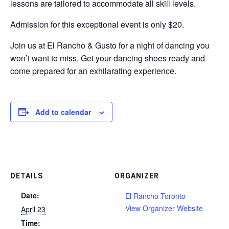
lessons are tailored to accommodate all skill levels.
Admission for this exceptional event is only $20.
Join us at El Rancho & Gusto for a night of dancing you
won’t want to miss. Get your dancing shoes ready and
come prepared for an exhilarating experience.
Add to calendar
DETAILS
ORGANIZER
Date:
El Rancho Toronto
View Organizer Website
April 23
Time: