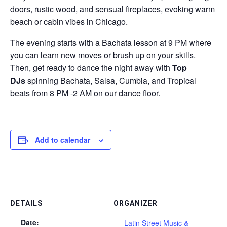
doors, rustic wood, and sensual fireplaces, evoking warm
beach or cabin vibes in Chicago.
The evening starts with a Bachata lesson at 9 PM where
you can learn new moves or brush up on your skills.
Then, get ready to dance the night away with
Top
DJs
spinning Bachata, Salsa, Cumbia, and Tropical
beats from 8 PM -2 AM on our dance floor.
Add to calendar
DETAILS
ORGANIZER
Date:
Latin Street Music &