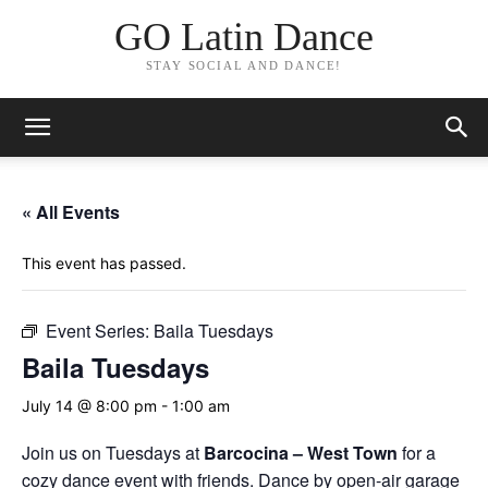
GO Latin Dance
STAY SOCIAL AND DANCE!
« All Events
This event has passed.
Event Series:
Baila Tuesdays
Baila Tuesdays
July 14 @ 8:00 pm
-
1:00 am
Join us on Tuesdays at
Barcocina –
West Town
for a
cozy dance event with friends. Dance by open-air garage