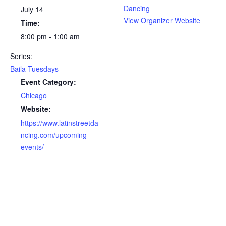
Dancing
July 14
View Organizer Website
Time:
8:00 pm - 1:00 am
Series:
Baila Tuesdays
Event Category:
Chicago
Website:
https://www.latinstreetda
ncing.com/upcoming-
events/