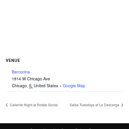
VENUE
Barcocina
1814 W Chicago Ave
Chicago
,
IL
United States
+ Google Map
Caliente Night at Rotate Social
Salsa Tuesdays at La Descarga