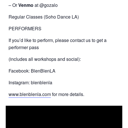
– Or
Venmo
at @gozalo
Regular Classes (Soho Dance LA)
PERFORMERS
If you’d like to perform, please contact us to get a
performer pass
(includes all workshops and social):
Facebook: BlenBlenLA
Instagram: blenblenla
www.blenblenla.com
for more details.