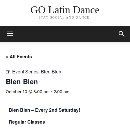
GO Latin Dance
STAY SOCIAL AND DANCE!
« All Events
Event Series:
Blen Blen
Blen Blen
October 10 @ 8:00 pm
-
2:00 am
Blen Blen – Every 2nd Saturday!
Regular Classes