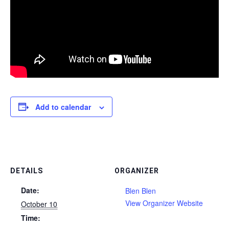
Add to calendar
DETAILS
ORGANIZER
Date:
Blen Blen
View Organizer Website
October 10
Time: