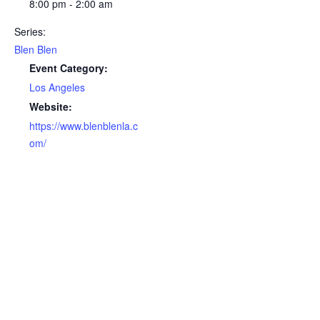
8:00 pm - 2:00 am
Series:
Blen Blen
Event Category:
Los Angeles
Website:
https://www.blenblenla.c
om/