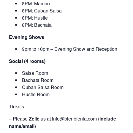
8PM: Mambo
8PM: Cuban Salsa
8PM: Hustle
8PM: Bachata
Evening Shows
9pm to 10pm – Evening Show and Reception
Social (4 rooms)
Salsa Room
Bachata Room
Cuban Salsa Room
Hustle Room
Tickets
– Please
Zelle
us at
info@blenblenla.com
(
include
name/email
)