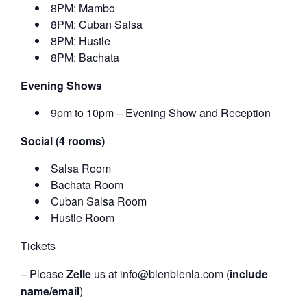
8PM: Mambo
8PM: Cuban Salsa
8PM: Hustle
8PM: Bachata
Evening Shows
9pm to 10pm – Evening Show and Reception
Social (4 rooms)
Salsa Room
Bachata Room
Cuban Salsa Room
Hustle Room
Tickets
– Please
Zelle
us at
info@blenblenla.com
(
include
name/email
)