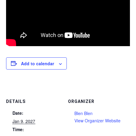
Add to calendar
DETAILS
ORGANIZER
Date:
Blen Blen
View Organizer Website
Jan 9, 2027
Time: