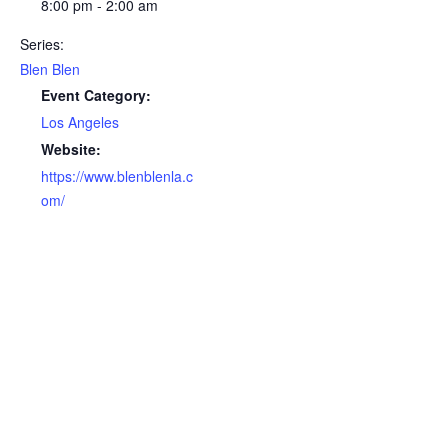
8:00 pm - 2:00 am
Series:
Blen Blen
Event Category:
Los Angeles
Website:
https://www.blenblenla.c
om/