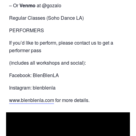
– Or
Venmo
at @gozalo
Regular Classes (Soho Dance LA)
PERFORMERS
If you’d like to perform, please contact us to get a
performer pass
(includes all workshops and social):
Facebook: BlenBlenLA
Instagram: blenblenla
www.blenblenla.com
for more details.