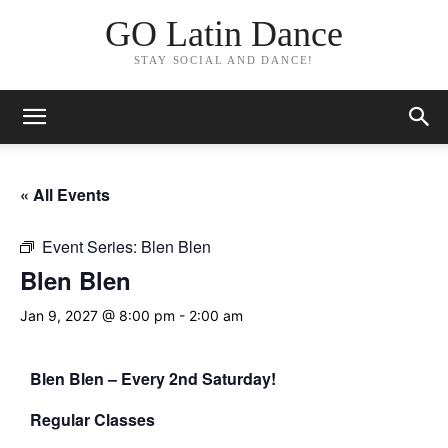
GO Latin Dance
STAY SOCIAL AND DANCE!
« All Events
Event Series:
Blen Blen
Blen Blen
Jan 9, 2027 @ 8:00 pm
-
2:00 am
Blen Blen – Every 2nd Saturday!
Regular Classes