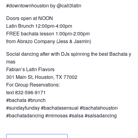
#downtownhouston by @cali3latin
Doors open at NOON
Latin Brunch 12:00pm-4:00pm
FREE bachata lesson 1:00pm-2:00pm
from Abrazo Company (Jess & Jasmin)
Social dancing after with DJs spinning the best Bachata y
mas
Fabian’s Latin Flavors
301 Main St, Houston, TX 77002
For Group Reservations:
text 832-596-9171
#bachata #brunch
#sundayfunday #bachatasensual #bachatahouston
#bachatadancing #mimosas #salsa #salsadancing