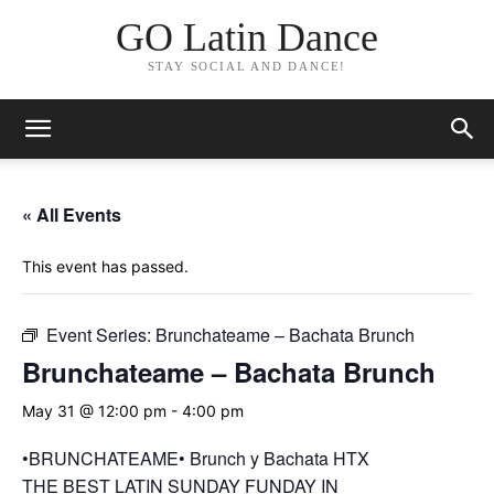
GO Latin Dance
STAY SOCIAL AND DANCE!
« All Events
This event has passed.
Event Series:
Brunchateame – Bachata Brunch
Brunchateame – Bachata Brunch
May 31 @ 12:00 pm
-
4:00 pm
•BRUNCHATEAME• Brunch y Bachata HTX
THE BEST LATIN SUNDAY FUNDAY IN