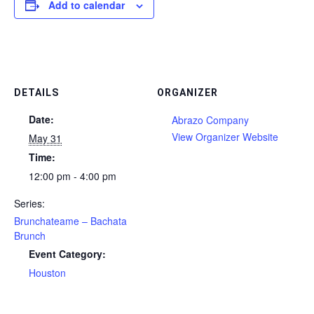
Add to calendar
DETAILS
ORGANIZER
Date:
Abrazo Company
View Organizer Website
May 31
Time:
12:00 pm - 4:00 pm
Series:
Brunchateame – Bachata
Brunch
Event Category:
Houston