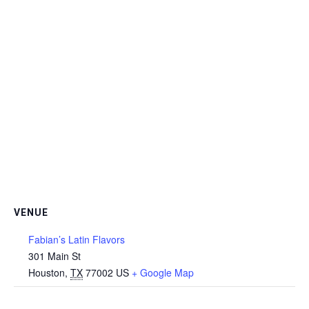
VENUE
Fabian’s Latin Flavors
301 Main St
Houston
,
TX
77002
US
+ Google Map