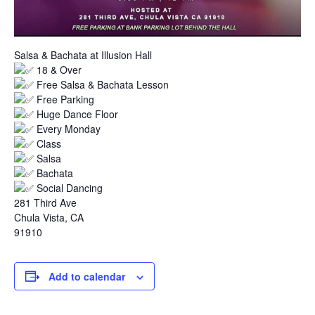
Salsa & Bachata at Illusion Hall
18 & Over
Free Salsa & Bachata Lesson
Free Parking
Huge Dance Floor
Every Monday
Class
Salsa
Bachata
Social Dancing
281 Third Ave
Chula Vista, CA
91910
Add to calendar