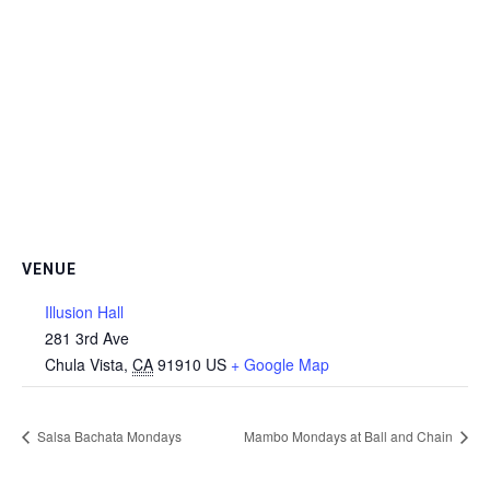
VENUE
Illusion Hall
281 3rd Ave
Chula Vista
,
CA
91910
US
+ Google Map
Salsa Bachata Mondays
Mambo Mondays at Ball and Chain