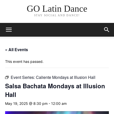
GO Latin Dance
STAY SOCIAL AND DANCE!
« All Events
This event has passed.
Event Series:
Caliente Mondays at Illusion Hall
Salsa Bachata Mondays at Illusion
Hall
May 19, 2025 @ 8:30 pm
-
12:00 am