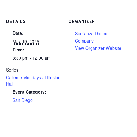
DETAILS
ORGANIZER
Date:
Speranza Dance
Company
May 19, 2025
View Organizer Website
Time:
8:30 pm - 12:00 am
Series:
Caliente Mondays at Illusion
Hall
Event Category:
San Diego