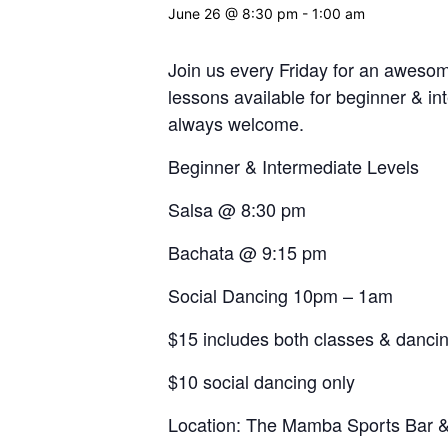
June 26 @ 8:30 pm
-
1:00 am
Join us every Friday for an aweso
lessons available for beginner & in
always welcome.
Beginner & Intermediate Levels
Salsa @ 8:30 pm
Bachata @ 9:15 pm
Social Dancing 10pm – 1am
$15 includes both classes & danci
$10 social dancing only
Location: The Mamba Sports Bar & 