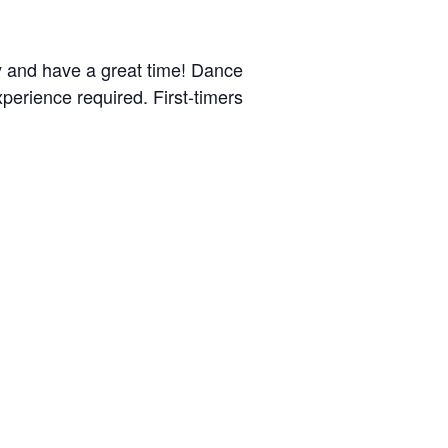
y and have a great time! Dance
perience required. First-timers