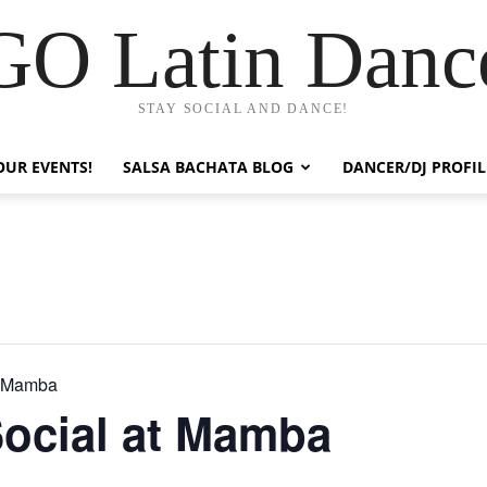
GO Latin Danc
STAY SOCIAL AND DANCE!
OUR EVENTS!
SALSA BACHATA BLOG
DANCER/DJ PROFIL
t Mamba
Social at Mamba