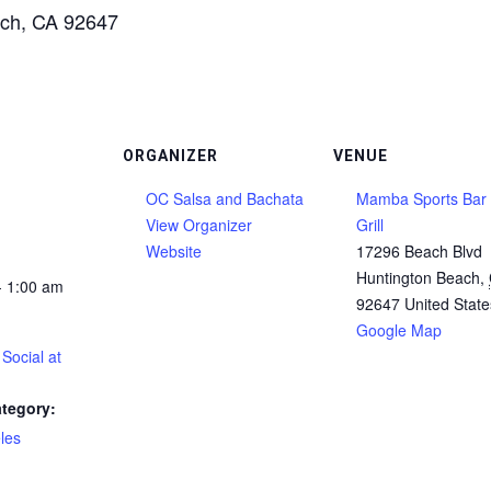
ach, CA 92647
ORGANIZER
VENUE
OC Salsa and Bachata
Mamba Sports Bar
View Organizer
Grill
Website
17296 Beach Blvd
Huntington Beach
,
- 1:00 am
92647
United State
Google Map
Social at
tegory:
les
: