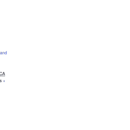
 and
CA
s
+