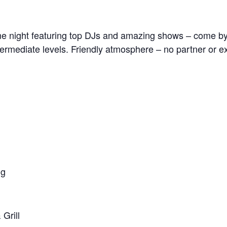
me night featuring top DJs and amazing shows – come b
termediate levels. Friendly atmosphere – no partner or ex
ng
Grill