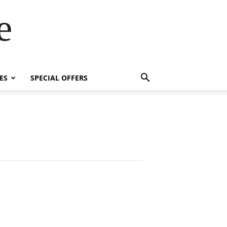
e
ES
SPECIAL OFFERS