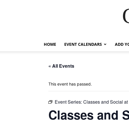
HOME
EVENT CALENDARS
ADD Y
« All Events
This event has passed.
Event Series:
Classes and Social a
Classes and 