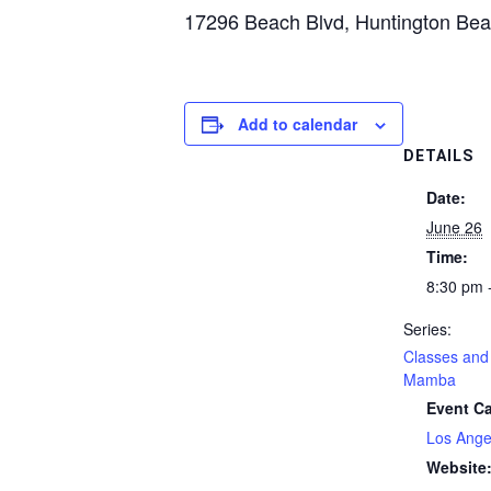
17296 Beach Blvd, Huntington Be
Add to calendar
DETAILS
Date:
June 26
Time:
8:30 pm 
Series:
Classes and 
Mamba
Event Ca
Los Ange
Website