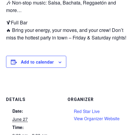
🎶 Non-stop music: Salsa, Bachata, Reggaetón and
more…
🍹Full Bar
🔥 Bring your energy, your moves, and your crew! Don’t
miss the hottest party in town – Friday & Saturday nights!
Add to calendar
DETAILS
ORGANIZER
Date:
Red Star Live
View Organizer Website
June 27
Time: