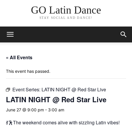
GO Latin Dance
STAY SOCIAL AND DANCE!
« All Events
This event has passed.
Event Series:
LATIN NIGHT @ Red Star Live
LATIN NIGHT @ Red Star Live
June 27 @ 9:00 pm
-
3:00 am
💃🕺The weekend comes alive with sizzling Latin vibes!