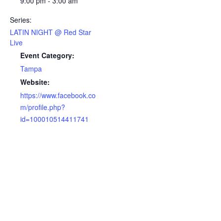
9:00 pm - 3:00 am
Series:
LATIN NIGHT @ Red Star
Live
Event Category:
Tampa
Website:
https://www.facebook.co
m/profile.php?
id=100010514411741