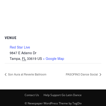
VENUE
Red Star Live
9847 E Adamo Dr
Tampa
,
FL
33619
US
+ Google Map
Son Aura at Reverie Ballroom
PASOFINO Dance Social
Contact Us
Help Support Go Latin Dance
© Newspaper WordPress Theme by TagDiv