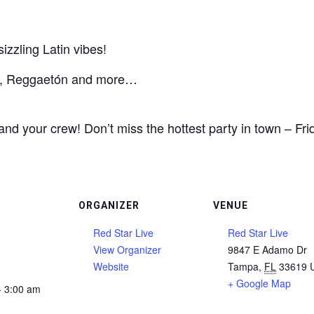
zzling Latin vibes!
ta, Reggaetón and more…
nd your crew! Don’t miss the hottest party in town – Fri
ORGANIZER
VENUE
Red Star Live
Red Star Live
View Organizer
9847 E Adamo Dr
Website
Tampa
,
FL
33619
+ Google Map
- 3:00 am