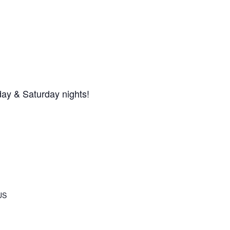
day & Saturday nights!
US