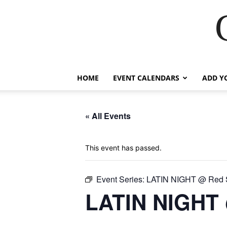
HOME
EVENT CALENDARS
ADD Y
« All Events
This event has passed.
Event Series:
LATIN NIGHT @ Red S
LATIN NIGHT 