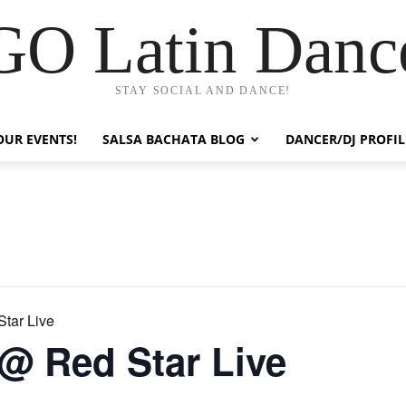
GO Latin Danc
STAY SOCIAL AND DANCE!
OUR EVENTS!
SALSA BACHATA BLOG
DANCER/DJ PROFIL
tar Live
@ Red Star Live