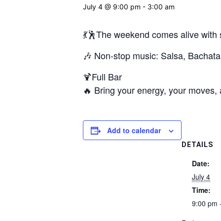
July 4 @ 9:00 pm
-
3:00 am
💃🕺The weekend comes alive with si
🎶 Non-stop music: Salsa, Bacha
🍹Full Bar
🔥 Bring your energy, your moves, a
Add to calendar
DETAILS
Date:
July 4
Time:
9:00 pm 