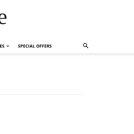
e
ES
SPECIAL OFFERS