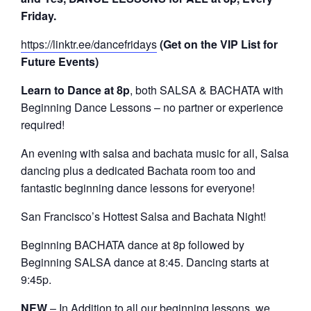
Friday.
https://linktr.ee/dancefridays
(Get on the VIP List for
Future Events)
Learn to Dance at 8p
, both SALSA & BACHATA with
Beginning Dance Lessons – no partner or experience
required!
An evening with salsa and bachata music for all, Salsa
dancing plus a dedicated Bachata room too and
fantastic beginning dance lessons for everyone!
San Francisco’s Hottest Salsa and Bachata Night!
Beginning BACHATA dance at 8p followed by
Beginning SALSA dance at 8:45. Dancing starts at
9:45p.
NEW
– In Addition to all our beginning lessons, we