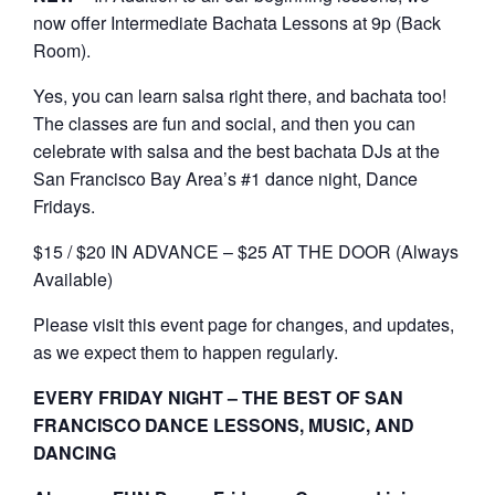
now offer Intermediate Bachata Lessons at 9p (Back
Room).
Yes, you can learn salsa right there, and bachata too!
The classes are fun and social, and then you can
celebrate with salsa and the best bachata DJs at the
San Francisco Bay Area’s #1 dance night, Dance
Fridays.
$15 / $20 IN ADVANCE – $25 AT THE DOOR (Always
Available)
Please visit this event page for changes, and updates,
as we expect them to happen regularly.
EVERY FRIDAY NIGHT – THE BEST OF SAN
FRANCISCO DANCE LESSONS, MUSIC, AND
DANCING