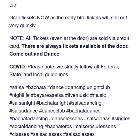
too!
Grab tickets NOW as the early bird tickets will sell out
very quickly.
NOTE: All Tickets (even at the door) are sold via credit
card.
There are always tickets available at the door.
Come out and Dance
!
COVID
: Please note, we strictly follow all Federal,
State, and local guidelines.
#salsa #bachata #dance #dancing #nightclub
#nightlife #bayareasalsa #livemusic #music
#salsanight #bachatanight #salsadancing
#salsadance #danceclub #bachatadance
#bachatadancing #dancelessons #salsaclass #singles
#socialdancing #bachateros #salseros #lessons
#classes #salsaclasses #salsaclasses