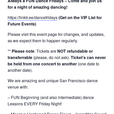
Always a FUN Dance Fridays – Come and join us
for a night of amazing dancing!
https://linktr.ee/dancefridays
(Get on the VIP List for
Future Events)
Please visit this event page for changes, and updates,
as we expect them to happen regularly.
**
Please note
: Tickets are
NOT refundable or
transferrable
(please, do not ask).
Ticket’s can never
be held from one concert to another
(one date to
another date).
We are amazing and unique San Francisco dance
venue with:
– FUN Beginning (and also intermediate) dance
Lessons EVERY Friday Night!