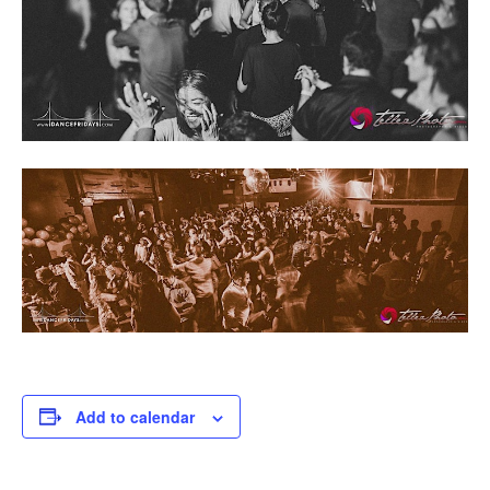
Add to calendar