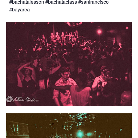
#bachatalesson #bachataclass #sanfrancisco
#bayarea