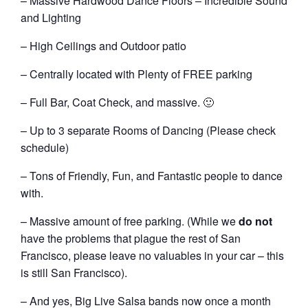
– Massive Hardwood Dance Floors – Incredible Sound
and Lighting
– High Ceilings and Outdoor patio
– Centrally located with Plenty of FREE parking
– Full Bar, Coat Check, and massive. 🙂
– Up to 3 separate Rooms of Dancing (Please check
schedule)
– Tons of Friendly, Fun, and Fantastic people to dance
with.
– Massive amount of free parking. (While we
do not
have the problems that plague the rest of San
Francisco, please leave no valuables in your car – this
is still San Francisco).
– And yes, Big Live Salsa bands now once a month