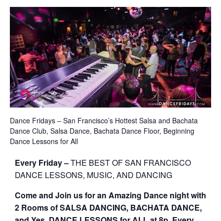
Dance Fridays – San Francisco’s Hottest Salsa and Bachata
Dance Club, Salsa Dance, Bachata Dance Floor, Beginning
Dance Lessons for All
Every Friday –
THE BEST OF SAN FRANCISCO
DANCE LESSONS, MUSIC, AND DANCING
Come and Join us for an Amazing Dance night with
2 Rooms of SALSA DANCING, BACHATA DANCE,
and Yes, DANCE LESSONS for ALL at 8p, Every