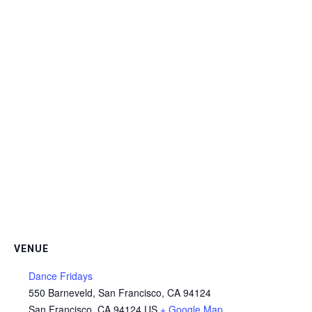
VENUE
Dance Fridays
550 Barneveld, San Francisco, CA 94124
San Francisco
,
CA
94124
US
+ Google Map