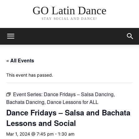
GO Latin Dance
STAY SOCIAL AND DANCE!
« All Events
This event has passed.
Event Series:
Dance Fridays – Salsa Dancing,
Bachata Dancing, Dance Lessons for ALL
Dance Fridays – Salsa and Bachata
Lessons and Social
Mar 1, 2024 @ 7:45 pm
-
1:30 am