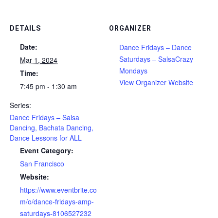
DETAILS
ORGANIZER
Date:
Dance Fridays – Dance
Saturdays – SalsaCrazy
Mar 1, 2024
Mondays
Time:
View Organizer Website
7:45 pm - 1:30 am
Series:
Dance Fridays – Salsa
Dancing, Bachata Dancing,
Dance Lessons for ALL
Event Category:
San Francisco
Website:
https://www.eventbrite.co
m/o/dance-fridays-amp-
saturdays-8106527232