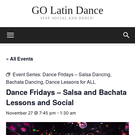
GO Latin Dance
STAY SOCIAL AND DANCE!
« All Events
Event Series:
Dance Fridays – Salsa Dancing,
Bachata Dancing, Dance Lessons for ALL
Dance Fridays – Salsa and Bachata
Lessons and Social
November 27 @ 7:45 pm
-
1:30 am