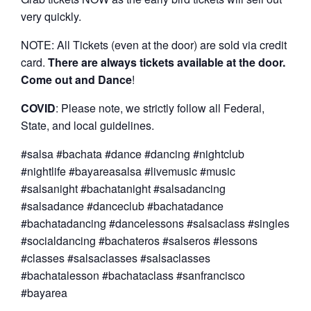
very quickly.
NOTE: All Tickets (even at the door) are sold via credit
card.
There are always tickets available at the door.
Come out and Dance
!
COVID
: Please note, we strictly follow all Federal,
State, and local guidelines.
#salsa #bachata #dance #dancing #nightclub
#nightlife #bayareasalsa #livemusic #music
#salsanight #bachatanight #salsadancing
#salsadance #danceclub #bachatadance
#bachatadancing #dancelessons #salsaclass #singles
#socialdancing #bachateros #salseros #lessons
#classes #salsaclasses #salsaclasses
#bachatalesson #bachataclass #sanfrancisco
#bayarea