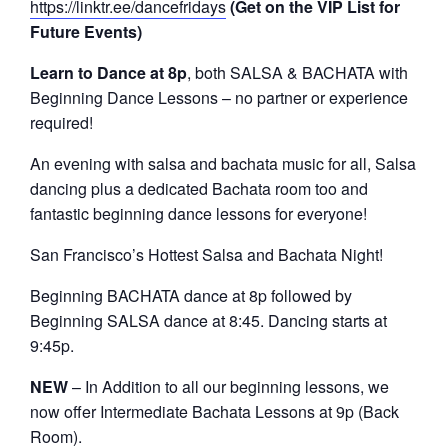
https://linktr.ee/dancefridays
(Get on the VIP List for
Future Events)
Learn to Dance at 8p
, both SALSA & BACHATA with
Beginning Dance Lessons – no partner or experience
required!
An evening with salsa and bachata music for all, Salsa
dancing plus a dedicated Bachata room too and
fantastic beginning dance lessons for everyone!
San Francisco’s Hottest Salsa and Bachata Night!
Beginning BACHATA dance at 8p followed by
Beginning SALSA dance at 8:45. Dancing starts at
9:45p.
NEW
– In Addition to all our beginning lessons, we
now offer Intermediate Bachata Lessons at 9p (Back
Room).