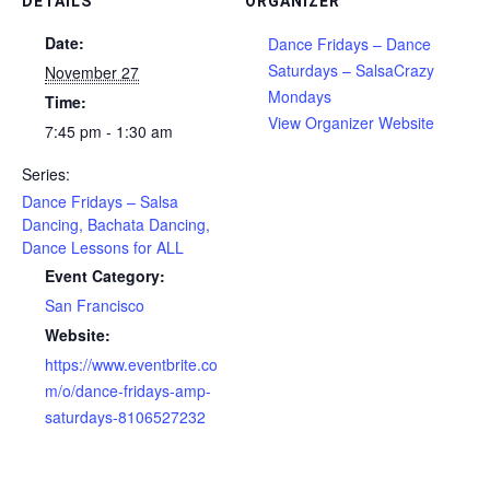
DETAILS
ORGANIZER
Date:
Dance Fridays – Dance
Saturdays – SalsaCrazy
November 27
Mondays
Time:
View Organizer Website
7:45 pm - 1:30 am
Series:
Dance Fridays – Salsa
Dancing, Bachata Dancing,
Dance Lessons for ALL
Event Category:
San Francisco
Website:
https://www.eventbrite.co
m/o/dance-fridays-amp-
saturdays-8106527232