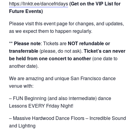
https://linktr.ee/dancefridays
(Get on the VIP List for
Future Events)
Please visit this event page for changes, and updates,
as we expect them to happen regularly.
**
Please note
: Tickets are
NOT refundable or
transferrable
(please, do not ask).
Ticket’s can never
be held from one concert to another
(one date to
another date).
We are amazing and unique San Francisco dance
venue with:
– FUN Beginning (and also intermediate) dance
Lessons EVERY Friday Night!
– Massive Hardwood Dance Floors – Incredible Sound
and Lighting