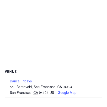
VENUE
Dance Fridays
550 Barneveld, San Francisco, CA 94124
San Francisco
,
CA
94124
US
+ Google Map