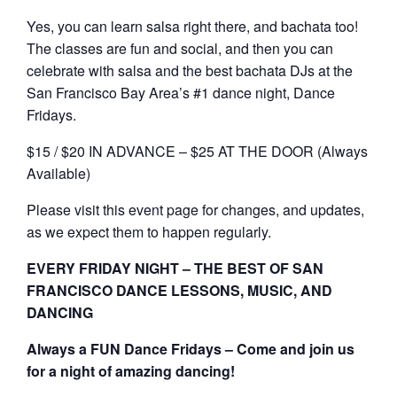
Yes, you can learn salsa right there, and bachata too!
The classes are fun and social, and then you can
celebrate with salsa and the best bachata DJs at the
San Francisco Bay Area’s #1 dance night, Dance
Fridays.
$15 / $20 IN ADVANCE – $25 AT THE DOOR (Always
Available)
Please visit this event page for changes, and updates,
as we expect them to happen regularly.
EVERY FRIDAY NIGHT – THE BEST OF SAN
FRANCISCO DANCE LESSONS, MUSIC, AND
DANCING
Always a FUN Dance Fridays – Come and join us
for a night of amazing dancing!