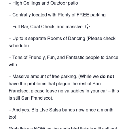
– High Ceilings and Outdoor patio
– Centrally located with Plenty of FREE parking
– Full Bar, Coat Check, and massive. 🙂
– Up to 3 separate Rooms of Dancing (Please check
schedule)
– Tons of Friendly, Fun, and Fantastic people to dance
with.
– Massive amount of free parking. (While we
do not
have the problems that plague the rest of San
Francisco, please leave no valuables in your car – this
is still San Francisco).
– And yes, Big Live Salsa bands now once a month
too!
Grab tickets NOW as the early bird tickets will sell out