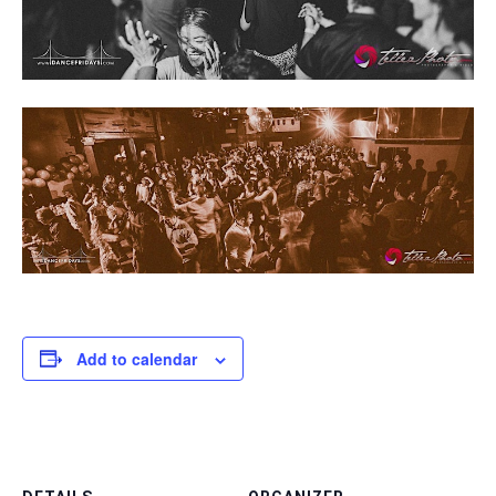
Add to calendar