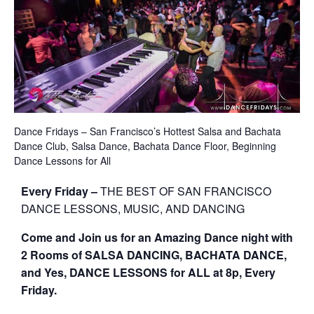
Dance Fridays – San Francisco’s Hottest Salsa and Bachata
Dance Club, Salsa Dance, Bachata Dance Floor, Beginning
Dance Lessons for All
Every Friday –
THE BEST OF SAN FRANCISCO
DANCE LESSONS, MUSIC, AND DANCING
Come and Join us for an Amazing Dance night with
2 Rooms of SALSA DANCING, BACHATA DANCE,
and Yes, DANCE LESSONS for ALL at 8p, Every
Friday.