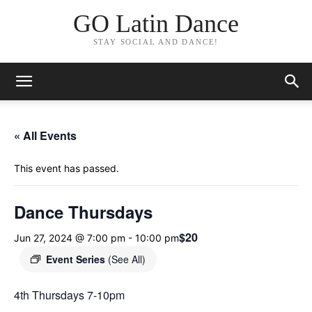
GO Latin Dance
STAY SOCIAL AND DANCE!
« All Events
This event has passed.
Dance Thursdays
$20
Jun 27, 2024 @ 7:00 pm
-
10:00 pm
Event Series
(See All)
4th Thursdays 7-10pm