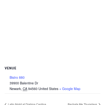
VENUE
Bistro 880
39900 Balentine Dr
Newark
,
CA
94560
United States
+ Google Map
Latin Night at Diablos Cantina
Bachata Me Thursdays