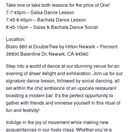
Take one or take both lessons for the price of One!
7-7:45pm – Salsa Dance Lesson
7:45-8:45pm – Bachata Dance Lesson
8:45-10pm – Salsa & Bachata Dance Social
Location:
Bistro 880 at DoubleTree by Hilton Newark – Fremont
39900 Balentine Dr, Newark, CA 94560
Step into a world of dance at our stunning venue for an
evening of sheer delight and exhilaration. Join us for our
signature dance lesson, followed by social dancing, all
set within the chic ambiance of an upscale restaurant
boasting a modern bar. It’s the perfect opportunity to
gather with friends and immerse yourself in this ritual of
fun and festivity!
Indulge in the joy of movement while making new
acquaintances in our lively class. Whether you’re a