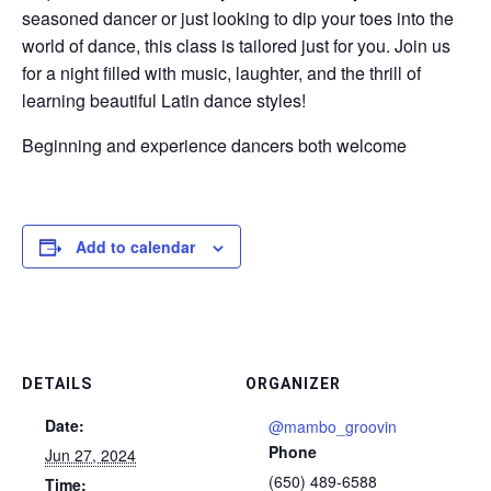
seasoned dancer or just looking to dip your toes into the
world of dance, this class is tailored just for you. Join us
for a night filled with music, laughter, and the thrill of
learning beautiful Latin dance styles!
Beginning and experience dancers both welcome
Add to calendar
DETAILS
ORGANIZER
Date:
@mambo_groovin
Phone
Jun 27, 2024
(650) 489-6588
Time: