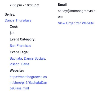
Email
7:00 pm - 10:00 pm
sandy@mambogroovin.c
Series:
om
Dance Thursdays
View Organizer Website
Cost:
$20
Event Category:
San Francisco
Event Tags:
Bachata
,
Dance Socials
,
lesson
,
Salsa
Website:
https://mambogroovin.co
m/store/p13/BachataDan
ceClass.html