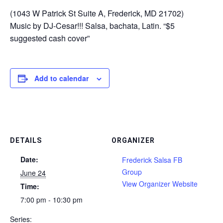
(1043 W Patrick St Suite A, Frederick, MD 21702)
Music by DJ-Cesar!!! Salsa, bachata, Latin. “$5
suggested cash cover”
Add to calendar
DETAILS
ORGANIZER
Date:
Frederick Salsa FB
Group
June 24
View Organizer Website
Time:
7:00 pm - 10:30 pm
Series: