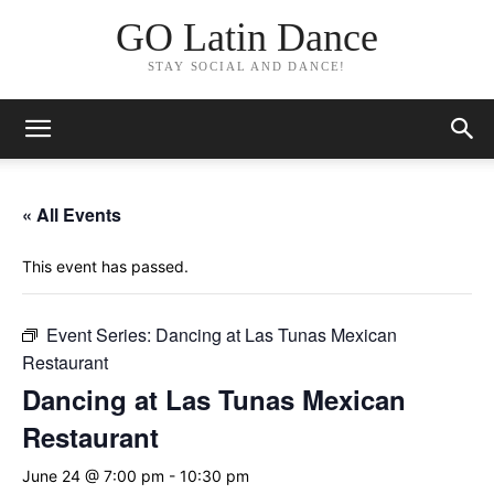
GO Latin Dance
STAY SOCIAL AND DANCE!
« All Events
This event has passed.
Event Series:
Dancing at Las Tunas Mexican
Restaurant
Dancing at Las Tunas Mexican
Restaurant
June 24 @ 7:00 pm
-
10:30 pm