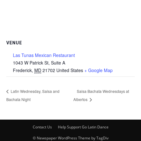
VENUE
Las Tunas Mexican Restaurant
1043 W Patrick St, Suite A
Frederick
,
MD
21702
United States
+ Google Map
Latin Wednesday, Salsa and
Salsa Bachata Wednesdays at
Bachata Night
Albertos
Contact Us
Help Support Go Latin Dance
© Newspaper WordPress Theme by TagDiv