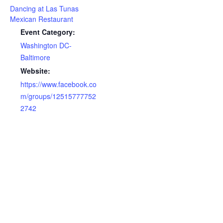
Dancing at Las Tunas
Mexican Restaurant
Event Category:
Washington DC-
Baltimore
Website:
https://www.facebook.co
m/groups/12515777752
2742