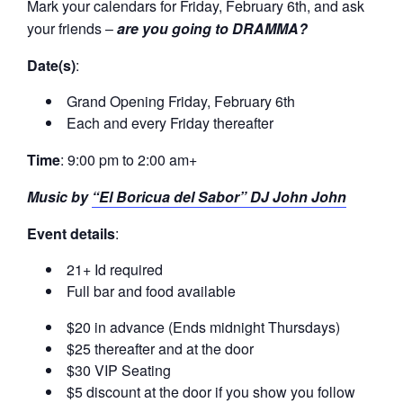
Mark your calendars for Friday, February 6th, and ask
your friends –
are you going to DRAMMA?
Date(s)
:
Grand Opening Friday, February 6th
Each and every Friday thereafter
Time
: 9:00 pm to 2:00 am+
Music by
“El Boricua del Sabor” DJ John John
Event details
:
21+ Id required
Full bar and food available
$20 in advance (Ends midnight Thursdays)
$25 thereafter and at the door
$30 VIP Seating
$5 discount at the door if you show you follow