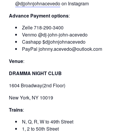
@djjohnjohnacevedo
on Instagram
Advance Payment options
:
Zelle 718-290-3400
Venmo @dj-john-john-acevedo
Cashapp $djjohnjohnacevedo
PayPal johnny.acevedo@outlook.com
Venue
:
DRAMMA NIGHT CLUB
1604 Broadway(2nd Floor)
New York, NY 10019
Trains
:
N, Q, R, W to 49th Street
1, 2 to 50th Street