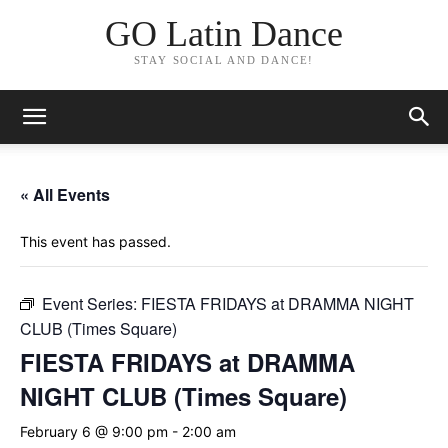
GO Latin Dance
STAY SOCIAL AND DANCE!
« All Events
This event has passed.
Event Series:
FIESTA FRIDAYS at DRAMMA NIGHT
CLUB (Times Square)
FIESTA FRIDAYS at DRAMMA
NIGHT CLUB (Times Square)
February 6 @ 9:00 pm
-
2:00 am