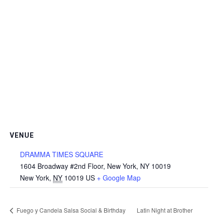
VENUE
DRAMMA TIMES SQUARE
1604 Broadway #2nd Floor, New York, NY 10019
New York
,
NY
10019
US
+ Google Map
Fuego y Candela Salsa Social & Birthday
Latin Night at Brother