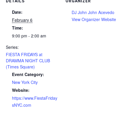
DETAILS
ORGANIZER
Date:
DJ John John Acevedo
View Organizer Website
February 6
Time:
9:00 pm - 2:00 am
Series:
FIESTA FRIDAYS at
DRAMMA NIGHT CLUB
(Times Square)
Event Category:
New York City
Website:
https://www.FiestaFriday
sNYC.com