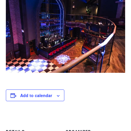
Add to calendar