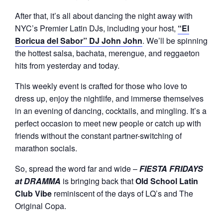
After that, it’s all about dancing the night away with
NYC’s Premier Latin DJs, including your host,
“El
Boricua del Sabor” DJ John John
. We’ll be spinning
the hottest salsa, bachata, merengue, and reggaeton
hits from yesterday and today.
This weekly event is crafted for those who love to
dress up, enjoy the nightlife, and immerse themselves
in an evening of dancing, cocktails, and mingling. It’s a
perfect occasion to meet new people or catch up with
friends without the constant partner-switching of
marathon socials.
So, spread the word far and wide –
FIESTA FRIDAYS
at DRAMMA
is bringing back that
Old School Latin
Club Vibe
reminiscent of the days of LQ’s and The
Original Copa.