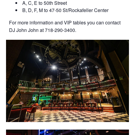
A, C, E to 50th Street
B, D, F, M to 47-50 St/Rockafeller Center
For more information and VIP tables you can contact
DJ John John at 718-290-3400.