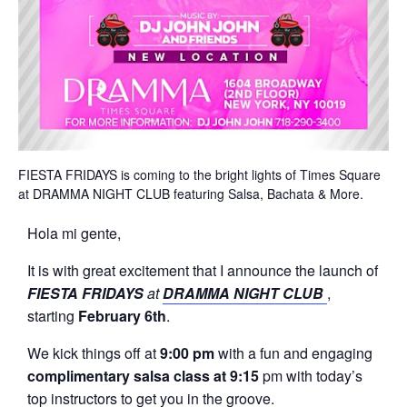
FIESTA FRIDAYS is coming to the bright lights of Times Square
at DRAMMA NIGHT CLUB featuring Salsa, Bachata & More.
Hola mi gente,
It is with great excitement that I announce the launch of
FIESTA FRIDAYS
at
DRAMMA NIGHT CLUB
,
starting
February 6th
.
We kick things off at
9:00 pm
with a fun and engaging
complimentary salsa class at 9:15
pm with today’s
top instructors to get you in the groove.