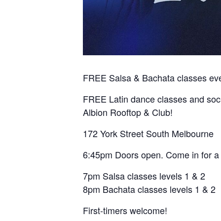
FREE Salsa & Bachata classes ever
FREE Latin dance classes and soc
Albion Rooftop & Club!
172 York Street South Melbourne
6:45pm Doors open. Come in for a 
7pm Salsa classes levels 1 & 2
8pm Bachata classes levels 1 & 2
First-timers welcome!