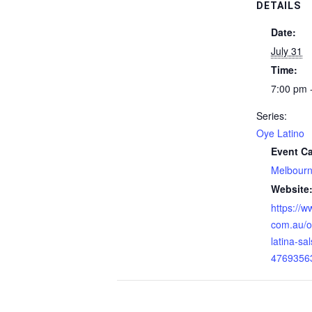
DETAILS
Date:
July 31
Time:
7:00 pm 
Series:
Oye Latino
Event Ca
Melbour
Website
https://w
com.au/o
latina-sa
4769356