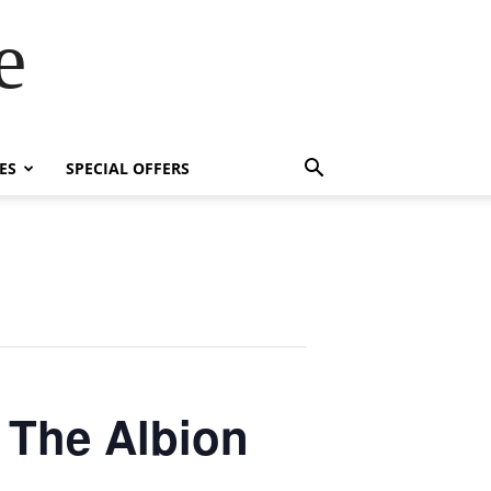
e
ES
SPECIAL OFFERS
 The Albion