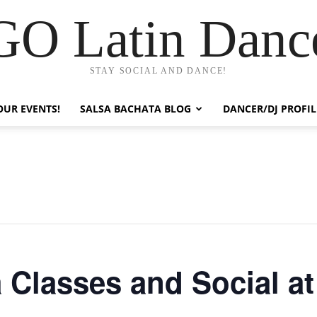
GO Latin Danc
STAY SOCIAL AND DANCE!
OUR EVENTS!
SALSA BACHATA BLOG
DANCER/DJ PROFIL
 Classes and Social at