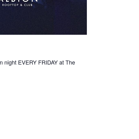
ton night EVERY FRIDAY at The