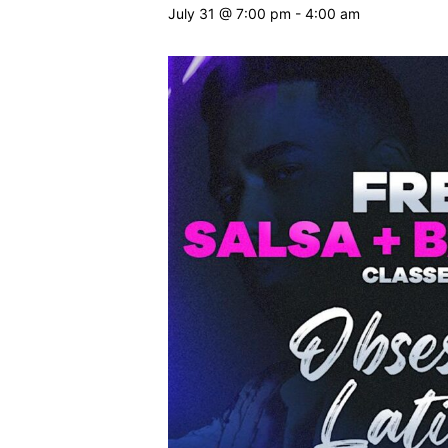
July 31 @ 7:00 pm
-
4:00 am