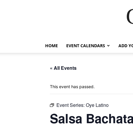
HOME
EVENT CALENDARS
ADD Y
« All Events
This event has passed.
Event Series:
Oye Latino
Salsa Bachata