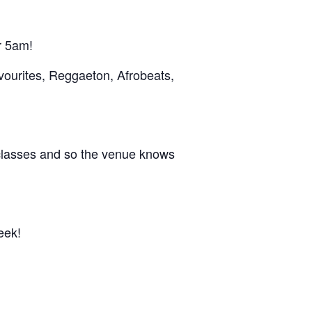
r 5am!
vourites, Reggaeton, Afrobeats,
 classes and so the venue knows
eek!