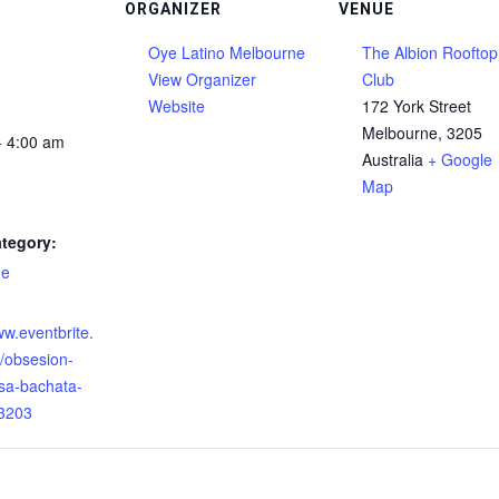
ORGANIZER
VENUE
Oye Latino Melbourne
The Albion Rooftop
View Organizer
Club
Website
172 York Street
Melbourne
,
3205
- 4:00 am
Australia
+ Google
Map
tegory:
ne
:
ww.eventbrite.
/obsesion-
lsa-bachata-
3203