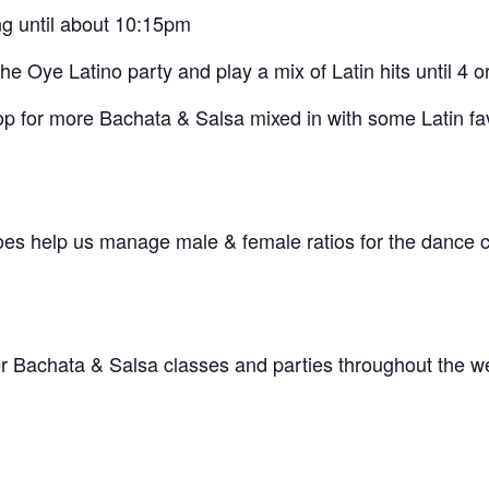
g until about 10:15pm
 Oye Latino party and play a mix of Latin hits until 4 o
op for more Bachata & Salsa mixed in with some Latin fa
does help us manage male & female ratios for the dance
her Bachata & Salsa classes and parties throughout the w