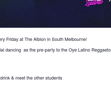
y Friday at The Albion in South Melbourne!
ial dancing as the pre-party to the Oye Latino Reggae
drink & meet the other students