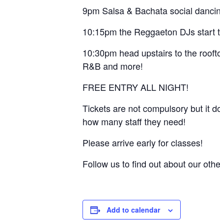
9pm Salsa & Bachata social dancin
10:15pm the Reggaeton DJs start the
10:30pm head upstairs to the rooft
R&B and more!
FREE ENTRY ALL NIGHT!
Tickets are not compulsory but it 
how many staff they need!
Please arrive early for classes!
Follow us to find out about our ot
Add to calendar