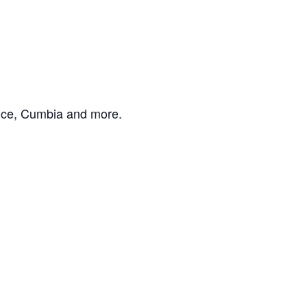
Dance, Cumbia and more.