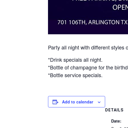
Party all night with different sty
*Drink specials all night.
*Bottle of champagne for the birthd
*Bottle service specials.
Add to calendar
DETAILS
Date: