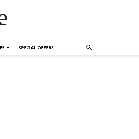
e
ES
SPECIAL OFFERS