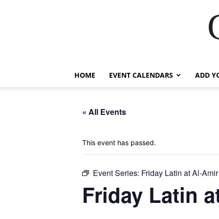
HOME
EVENT CALENDARS
ADD Y
« All Events
This event has passed.
Event Series:
Friday Latin at Al-Amir
Friday Latin a