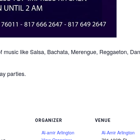
les of music like Salsa, Bachata, Merengue, Reggaeton, 
ay parties.
ORGANIZER
VENUE
Al-amir Arlington
Al-Amir Arlington