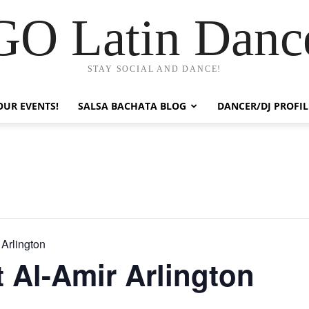
GO Latin Danc
STAY SOCIAL AND DANCE!
OUR EVENTS!
SALSA BACHATA BLOG
DANCER/DJ PROFIL
 Arlington
t Al-Amir Arlington