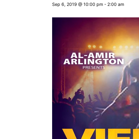
Sep 6, 2019 @ 10:00 pm
-
2:00 am