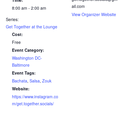
ail.com
8:00 am - 2:00 am
View Organizer Website
Series:
Get Together at the Lounge
Cost:
Free
Event Category:
Washington DC-
Baltimore
Event Tags:
Bachata
,
Salsa
,
Zouk
Website:
https://www.instagram.co
m/get.together.socials/