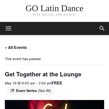
GO Latin Dance
STAY SOCIAL AND DANCE!
« All Events
This event has passed.
Get Together at the Lounge
FREE
May 19 @ 8:00 am
-
2:00 am
Event Series
(See All)