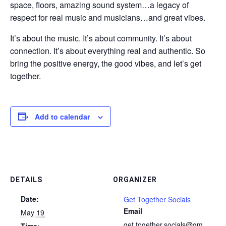
space, floors, amazing sound system…a legacy of
respect for real music and musicians…and great vibes.
It’s about the music. It’s about community. It’s about
connection. It’s about everything real and authentic. So
bring the positive energy, the good vibes, and let’s get
together.
Add to calendar
DETAILS
ORGANIZER
Date:
Get Together Socials
Email
May 19
get.together.socials@gm
Time: