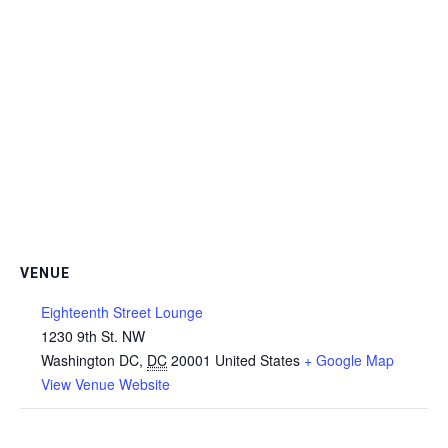
VENUE
Eighteenth Street Lounge
1230 9th St. NW
Washington DC
,
DC
20001
United States
+ Google Map
View Venue Website