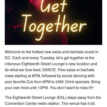
Welcome to the hottest new salsa and bachata social in
DC. Each and every Tuesday, let’s get together at the
infamous Eighteenth Street Lounge’s new location and
do what we love best: DANCE. Free salsa or bachata
class starting at 8PM, followed by social dancing with
your favorite DJs from 9PM to 2AM. Drink specials. Bring
your own food until 10PM. You don’t want to miss it!!!
The Eighteenth Street Lounge (ESL) steps away from the
Convention Center metro station. The venue has it all: