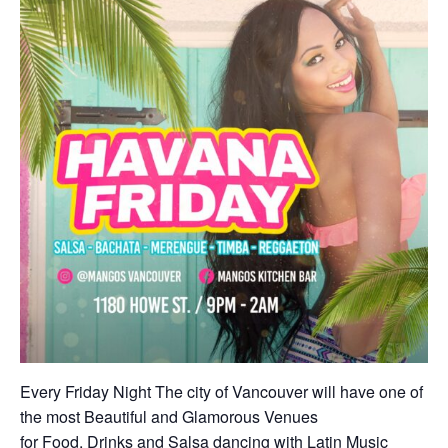
Every Friday Night The city of Vancouver will have one of
the most Beautiful and Glamorous Venues
for Food, Drinks and Salsa dancing with Latin Music