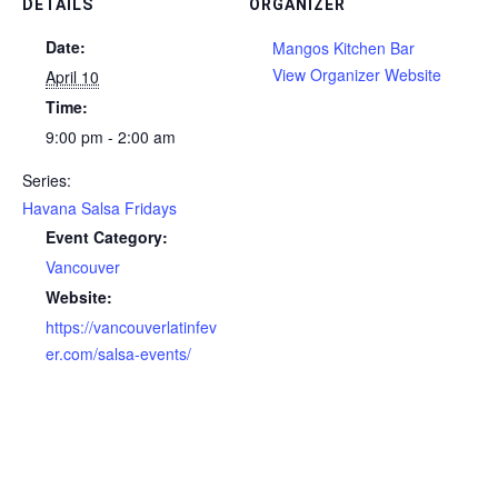
DETAILS
ORGANIZER
Date:
Mangos Kitchen Bar
View Organizer Website
April 10
Time:
9:00 pm - 2:00 am
Series:
Havana Salsa Fridays
Event Category:
Vancouver
Website:
https://vancouverlatinfev
er.com/salsa-events/