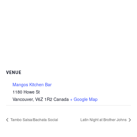
VENUE
Mangos Kitchen Bar
1180 Howe St
Vancouver
,
V6Z 1R2
Canada
+ Google Map
Tambo Salsa/Bachata Social
Latin Night at Brother Johns