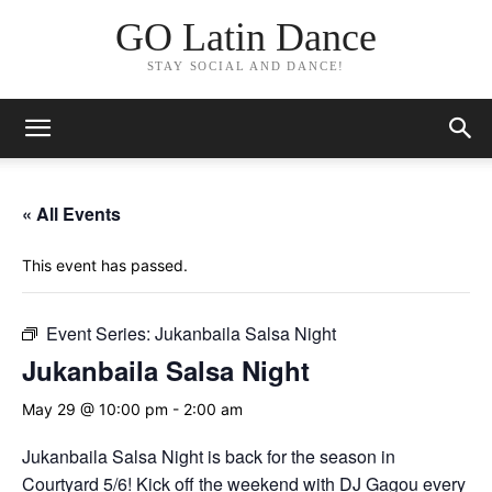
GO Latin Dance
STAY SOCIAL AND DANCE!
« All Events
This event has passed.
Event Series:
Jukanbaila Salsa Night
Jukanbaila Salsa Night
May 29 @ 10:00 pm
-
2:00 am
Jukanbaila Salsa Night is back for the season in
Courtyard 5/6! Kick off the weekend with DJ Gagou every