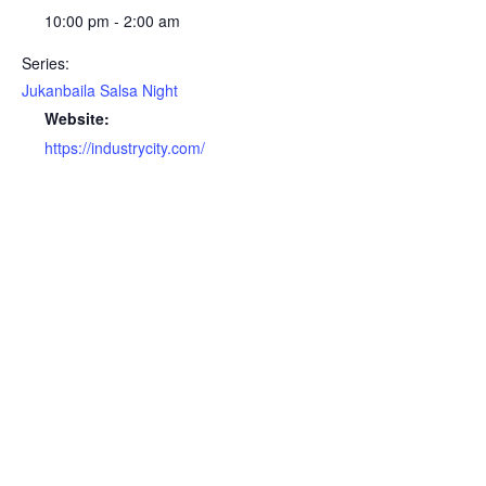
10:00 pm - 2:00 am
Series:
Jukanbaila Salsa Night
Website:
https://industrycity.com/