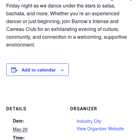
Friday night as we dance under the stars to salsa,
bachata, and more. Whether you’re an experienced
dancer or just beginning, join Barrow’s Intense and
Carreau Club for an exhilarating evening of culture,
community, and connection in a welcoming, supportive
environment.
Add to calendar
DETAILS
ORGANIZER
Date:
Industry City
View Organizer Website
May 29
Time: