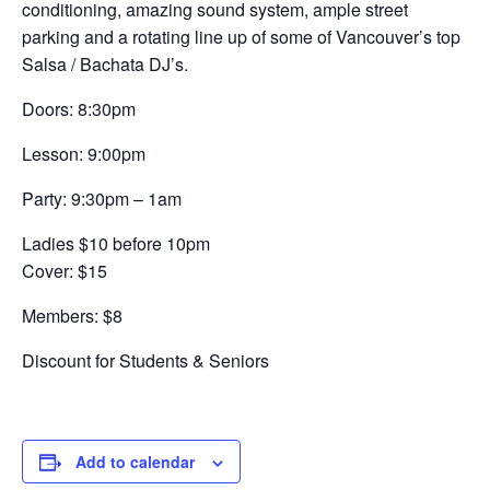
conditioning, amazing sound system, ample street
parking and a rotating line up of some of Vancouver’s top
Salsa / Bachata DJ’s.
Doors: 8:30pm
Lesson: 9:00pm
Party: 9:30pm – 1am
Ladies $10 before 10pm
Cover: $15
Members: $8
Discount for Students & Seniors
Add to calendar