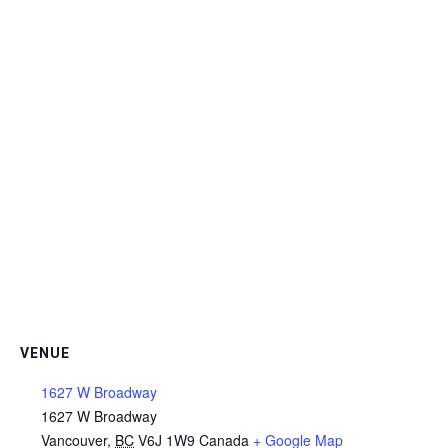
VENUE
1627 W Broadway
1627 W Broadway
Vancouver
,
BC
V6J 1W9
Canada
+ Google Map