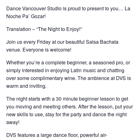
Dance Vancouver Studio is proud to present to you… La
Noche Pa’ Gozar!
Translation – “The Night to Enjoy!”
Join us every Friday at our beautiful Salsa Bachata
venue. Everyone is welcome!
Whether you’re a complete beginner, a seasoned pro, or
simply interested in enjoying Latin music and chatting
over some complimentary wine. The ambience at DVS is
warm and inviting.
The night starts with a 30 minute beginner lesson to get
you moving and meeting others. After the lesson, put your
new skills to use, stay for the party and dance the night
away!
DVS features a large dance floor, powerful air-