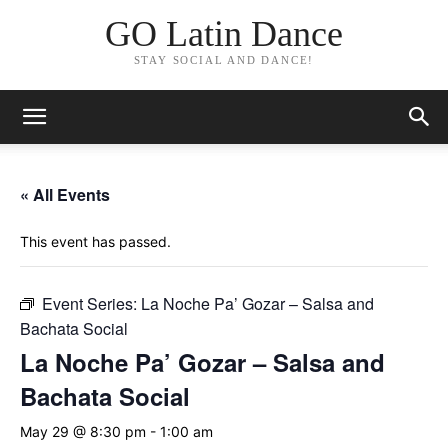
GO Latin Dance
STAY SOCIAL AND DANCE!
« All Events
This event has passed.
Event Series:
La Noche Pa’ Gozar – Salsa and
Bachata Social
La Noche Pa’ Gozar – Salsa and
Bachata Social
May 29 @ 8:30 pm
-
1:00 am