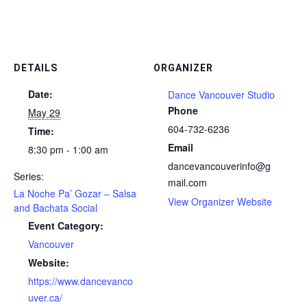
DETAILS
ORGANIZER
Date:
Dance Vancouver Studio
Phone
May 29
604-732-6236
Time:
Email
8:30 pm - 1:00 am
dancevancouverinfo@g
Series:
mail.com
La Noche Pa’ Gozar – Salsa
View Organizer Website
and Bachata Social
Event Category:
Vancouver
Website:
https://www.dancevanco
uver.ca/