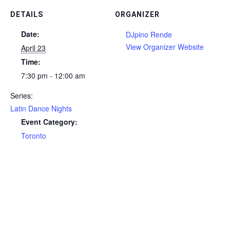
DETAILS
ORGANIZER
Date:
DJpino Rende
View Organizer Website
April 23
Time:
7:30 pm - 12:00 am
Series:
Latin Dance Nights
Event Category:
Toronto