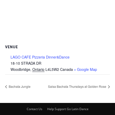
VENUE
LAGO CAFE Pizzeria Dinner&Dance
18-10 STRADA DR
Woodbridge
,
Ontario
L4L5W2
Canada
+ Google Map
Bachata Jungle
Salsa Bachata Thursdays at Golden Rose
Contact Us
Help Support Go Latin Dance