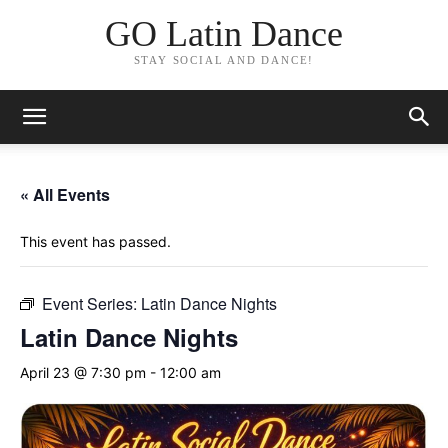
GO Latin Dance
STAY SOCIAL AND DANCE!
« All Events
This event has passed.
Event Series:
Latin Dance Nights
Latin Dance Nights
April 23 @ 7:30 pm
-
12:00 am