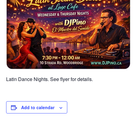
Latin Dance Nights. See flyer for details.
Add to calendar